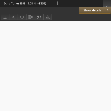
Echo Turku 1998.11.08 Nr44(253)
Show details