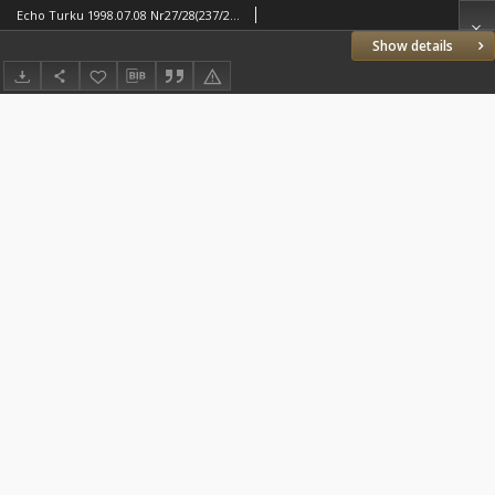
Echo Turku 1998.07.08 Nr27/28(237/238)
Show details