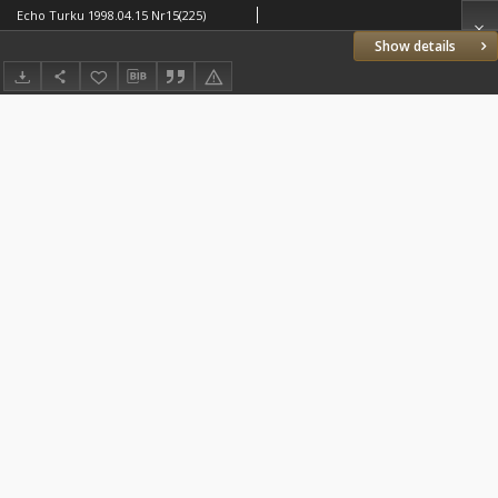
Echo Turku 1998.04.15 Nr15(225)
Show details