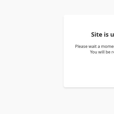
Site is
Please wait a momen
You will be 