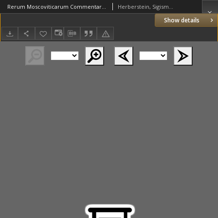
Rerum Moscoviticarum Commentarij Sigismundi liberi Baronis in Herberstain [...] Russiae et [...] Moscoviae [...] descriptio...
Herberstein, Sigismund (1486–1566)
Show details