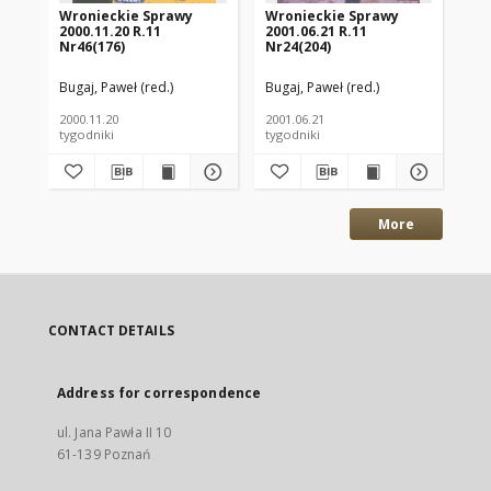
Wronieckie Sprawy
Wronieckie Sprawy
Wr
2000.11.20 R.11
2001.06.21 R.11
200
Nr46(176)
Nr24(204)
Nr
Bugaj, Paweł (red.)
Bugaj, Paweł (red.)
Kaź
2000.11.20
2001.06.21
200
tygodniki
tygodniki
tyg
More
CONTACT DETAILS
Address for correspondence
ul. Jana Pawła II 10
61-139 Poznań