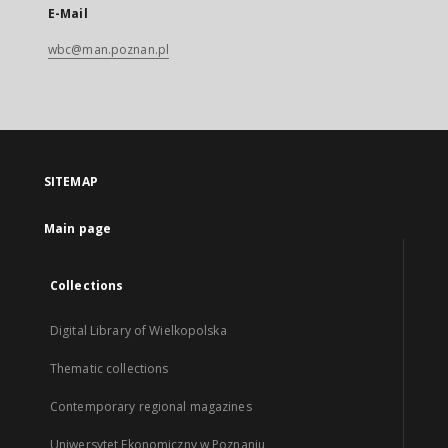
E-Mail
wbc@man.poznan.pl
SITEMAP
Main page
Collections
Digital Library of Wielkopolska
Thematic collections
Contemporary regional magazines
Uniwersytet Ekonomiczny w Poznaniu