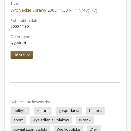
Title:
Wronieckie Sprawy 2000.11.30 R.11 Nr47(177)
Publication date:
2000.11.30
Object type:
tygodniki
More
Subject and keywords:
polityka
kultura
gospodarka
historia
sport
wysiedlenia Polaków
Wronki
powiat szamotulski
Wielkopolska
21w.