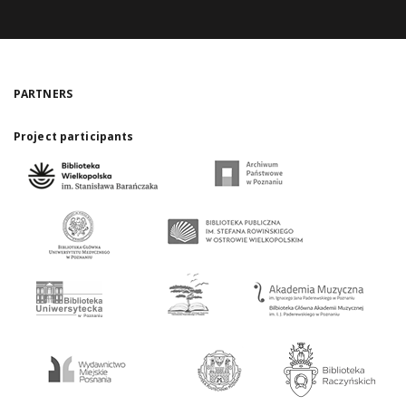
PARTNERS
Project participants