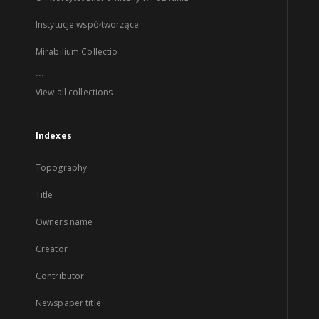
Instytucje współtworzące
Mirabilium Collectio
...
View all collections
Indexes
Topography
Title
Owners name
Creator
Contributor
Newspaper title