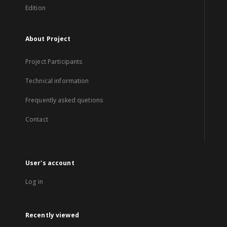
Edition
About Project
Project Participants
Technical information
Frequently asked quetions
Contact
User's account
Log in
Recently viewed