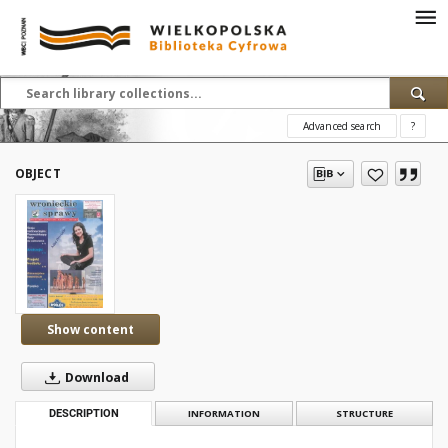
Advanced search
?
OBJECT
Show content
Download
DESCRIPTION
INFORMATION
STRUCTURE