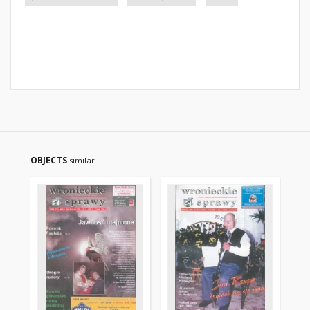
OBJECTS
similar