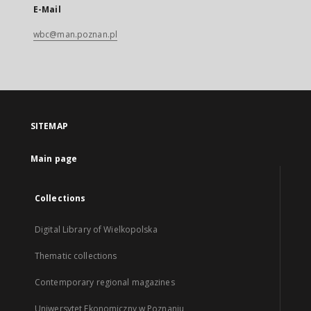
E-Mail
wbc@man.poznan.pl
SITEMAP
Main page
Collections
Digital Library of Wielkopolska
Thematic collections
Contemporary regional magazines
Uniwersytet Ekonomiczny w Poznaniu