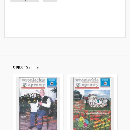
OBJECTS
similar