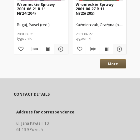
Wronieckie Sprawy
Wronieckie Sprawy
Wr
2001.06.21 R.11
2001.06.27 R.11
200
Nr24(204)
Nr25(205)
Nr
Bugaj, Paweł (red.)
Kaźmierczak, Grażyna (p.o. red.)
Bug
2001.06.21
2001.06.27
200
tygodniki
tygodniki
tyg
More
CONTACT DETAILS
Address for correspondence
ul. Jana Pawła II 10
61-139 Poznań