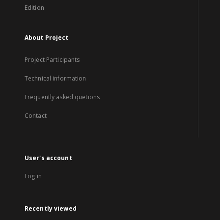
Edition
About Project
Project Participants
Technical information
Frequently asked quetions
Contact
User's account
Log in
Recently viewed