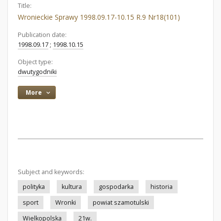
Title:
Wronieckie Sprawy 1998.09.17-10.15 R.9 Nr18(101)
Publication date:
1998.09.17
;
1998.10.15
Object type:
dwutygodniki
More
Subject and keywords:
polityka
kultura
gospodarka
historia
sport
Wronki
powiat szamotulski
Wielkopolska
21w.