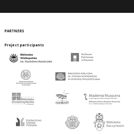
PARTNERS
Project participants