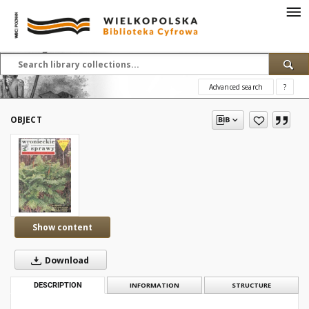
Advanced search
?
OBJECT
Show content
Download
DESCRIPTION
INFORMATION
STRUCTURE