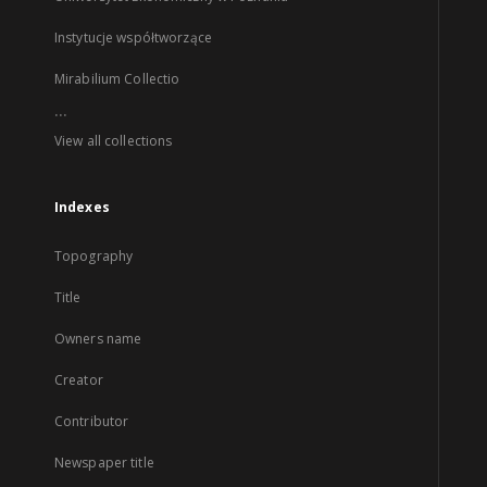
Instytucje współtworzące
Mirabilium Collectio
...
View all collections
Indexes
Topography
Title
Owners name
Creator
Contributor
Newspaper title