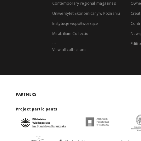
Contemporary regional magazines
Owne
Uniwersytet Ekonomiczny w Poznaniu
Creat
Instytucje współtworzące
Contr
Mirabilium Collectio
Newsp
...
Editi
View all collections
PARTNERS
Project participants