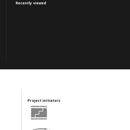
Recently viewed
Project initiators