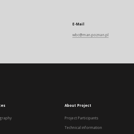
E-Mail
wbc@man.poznan.pl
xes
About Project
graphy
Project Participants
Technical information