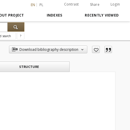
Contrast
Login
Share
EN
PL
OUT PROJECT
INDEXES
RECENTLY VIEWED
d search
?
Download bibliography description
STRUCTURE