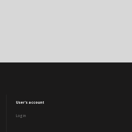
User's account
Log in