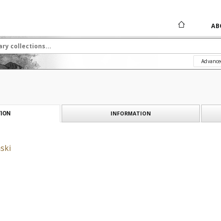
AB
Advance
INFORMATION
ION
ski