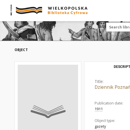
OBJECT
DESCRIPT
Title:
Dziennik Poznań
Publication date:
1911
Object type:
gazety