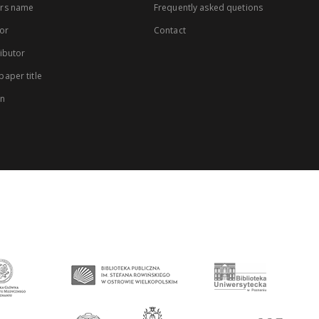
rs name
Frequently asked quetions
or
Contact
ibutor
aper title
on