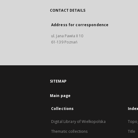
CONTACT DETAILS
Address for correspondence
ul. Jana Pawła II 10
61-139 Poznań
SITEMAP
Main page
Collections
Inde
Digital Library of Wielkopolska
Topo
Thematic collections
Title