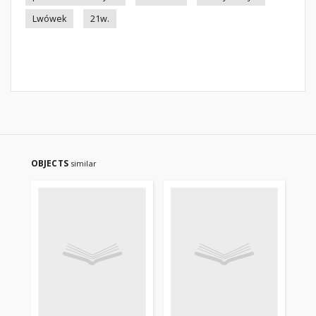
Lwówek
21w.
OBJECTS
similar