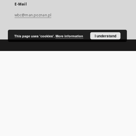
E-Mail
wbc@man.poznan.pl
I understand
This page uses 'cookies'.
More information
SITEMAP
Main page
Collections
Digital Library of Wielkopolska
Thematic collections
Contemporary regional magazines
Uniwersytet Ekonomiczny w Poznaniu