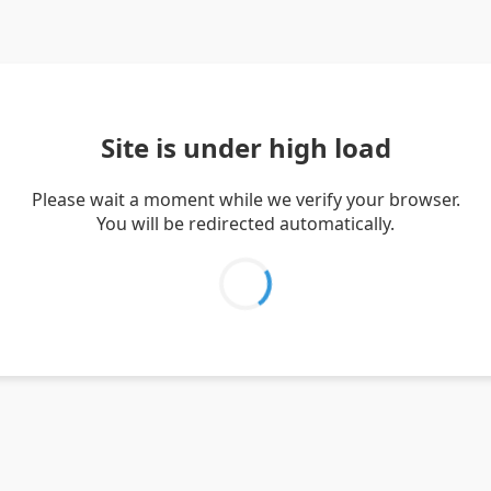
Site is under high load
Please wait a moment while we verify your browser.
You will be redirected automatically.