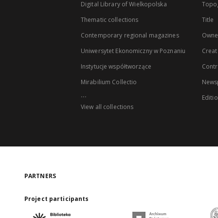
Digital Library of Wielkopolska
Topo
Thematic collections
Title
Contemporary regional magazines
Owne
Uniwersytet Ekonomiczny w Poznaniu
Creat
Instytucje współtworzące
Contr
Mirabilium Collectio
Newsp
...
Editi
View all collections
PARTNERS
Project participants