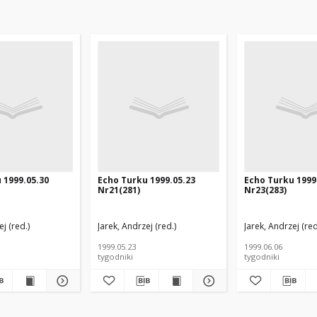
 1999.05.30
Echo Turku 1999.05.23
Echo Turku 1999
Nr21(281)
Nr23(283)
j (red.)
Jarek, Andrzej (red.)
Jarek, Andrzej (red
1999.05.23
1999.06.06
tygodniki
tygodniki