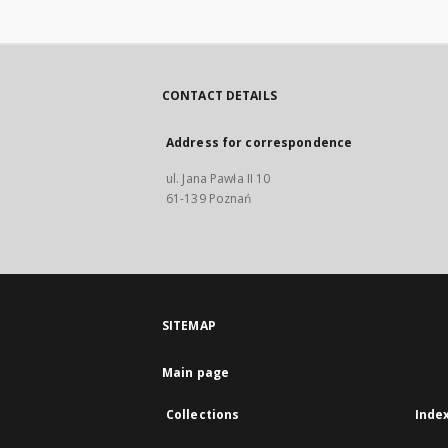
CONTACT DETAILS
Address for correspondence
ul. Jana Pawła II 10
61-139 Poznań
SITEMAP
Main page
Collections
Inde