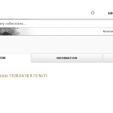
AB
Advance
INFORMATION
ION
iski 1928.04.18 R.10 Nr31