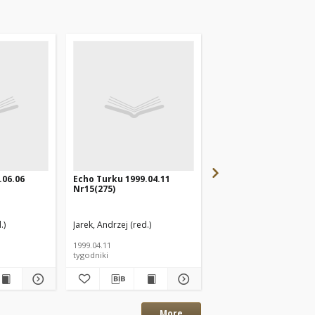
.06.06
Echo Turku 1999.04.11
Echo Turku 2000.02.2
Nr15(275)
Nr9(322)
.)
Jarek, Andrzej (red.)
Jarek, Andrzej (red.)
1999.04.11
2000.02.27
tygodniki
tygodniki
More