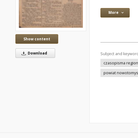
More
Show content
Download
Subject and keywor
czasopisma regio
powiat nowotomys