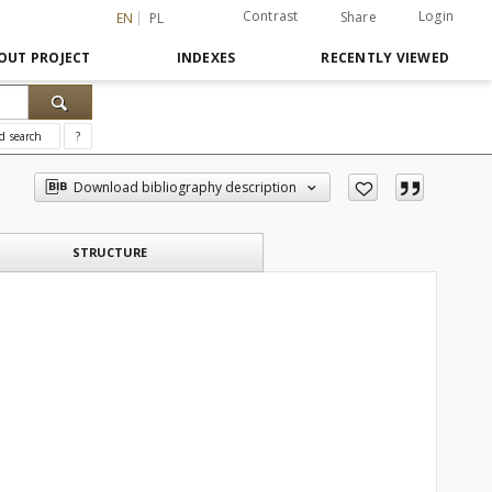
Contrast
Login
Share
EN
PL
OUT PROJECT
INDEXES
RECENTLY VIEWED
d search
?
Download bibliography description
STRUCTURE