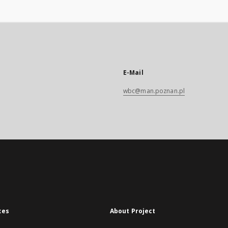
E-Mail
wbc@man.poznan.pl
xes
About Project