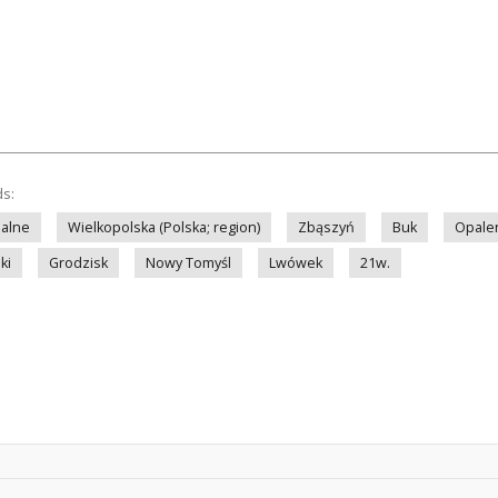
ds:
nalne
Wielkopolska (Polska; region)
Zbąszyń
Buk
Opale
ki
Grodzisk
Nowy Tomyśl
Lwówek
21w.