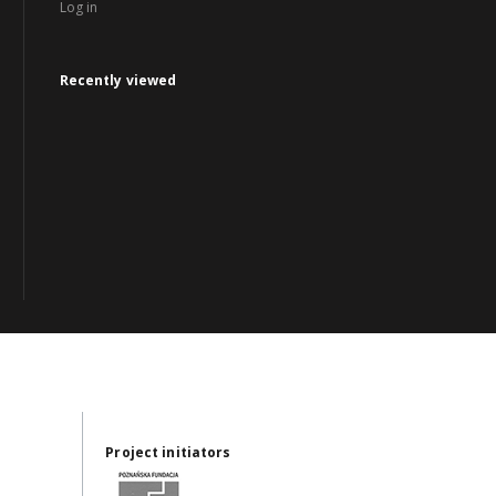
Log in
Recently viewed
Project initiators