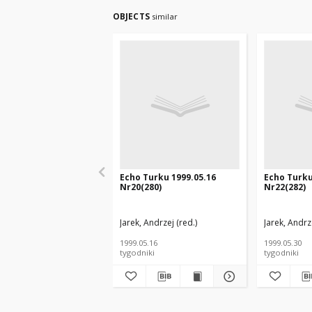
OBJECTS
similar
Echo Turku 1999.05.16
Echo Turku
Nr20(280)
Nr22(282)
Jarek, Andrzej (red.)
Jarek, Andrze
1999.05.16
1999.05.30
tygodniki
tygodniki