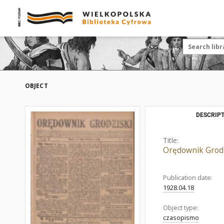
OBJECT
DESCRIPT
Title:
Orędownik Grodz
Publication date:
1928.04.18
Object type:
czasopismo