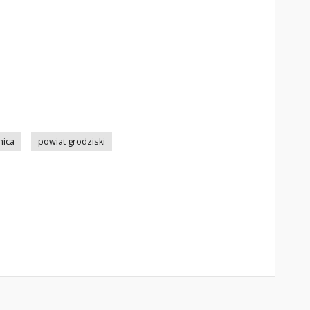
nica
powiat grodziski