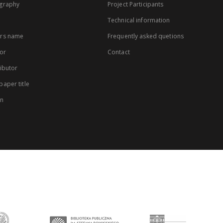
graphy
Project Participants
Technical information
rs name
Frequently asked quetions
or
Contact
ibutor
aper title
on