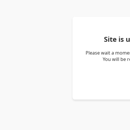
Site is
Please wait a momen
You will be 