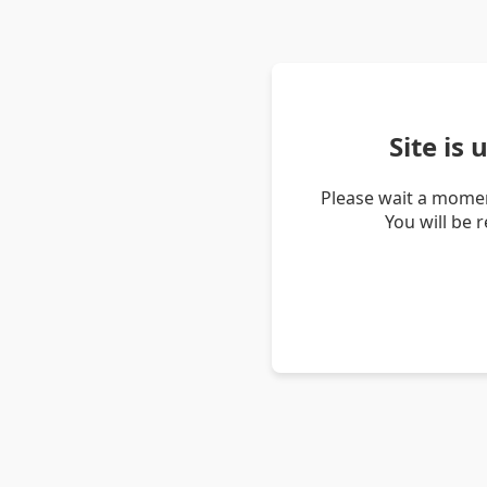
Site is
Please wait a momen
You will be 