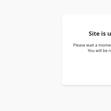
Site is
Please wait a momen
You will be 