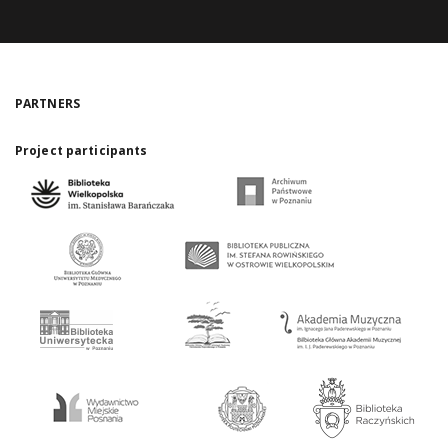
PARTNERS
Project participants