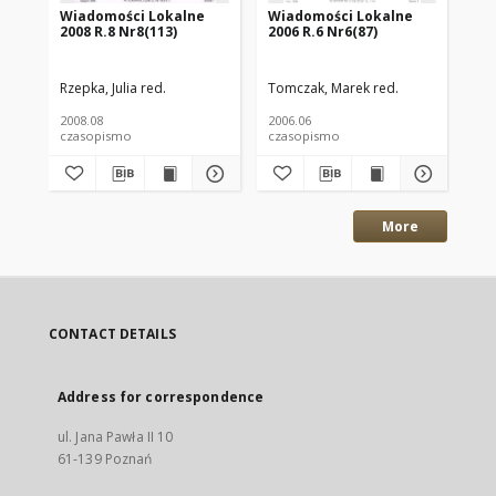
Wiadomości Lokalne
Wiadomości Lokalne
Wi
2008 R.8 Nr8(113)
2006 R.6 Nr6(87)
200
Rzepka, Julia red.
Tomczak, Marek red.
Ant
2008.08
2006.06
200
czasopismo
czasopismo
cz
More
CONTACT DETAILS
Address for correspondence
ul. Jana Pawła II 10
61-139 Poznań