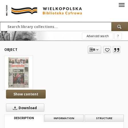
Advanced search
?
OBJECT
Show content
Download
DESCRIPTION
INFORMATION
STRUCTURE