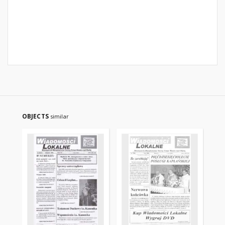
OBJECTS
similar