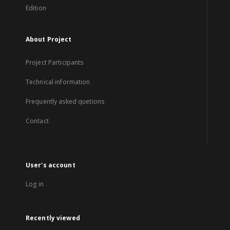
Edition
About Project
Project Participants
Technical information
Frequently asked quetions
Contact
User's account
Log in
Recently viewed