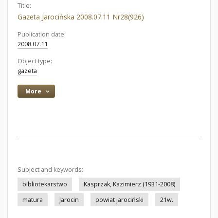
Title:
Gazeta Jarocińska 2008.07.11 Nr28(926)
Publication date:
2008.07.11
Object type:
gazeta
More
Subject and keywords:
bibliotekarstwo
Kasprzak, Kazimierz (1931-2008)
matura
Jarocin
powiat jarociński
21w.