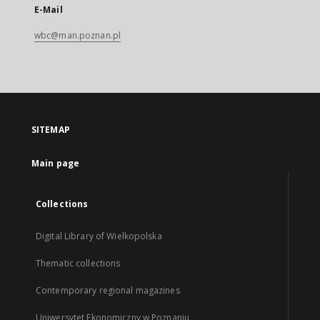
E-Mail
wbc@man.poznan.pl
SITEMAP
Main page
Collections
Digital Library of Wielkopolska
Thematic collections
Contemporary regional magazines
Uniwersytet Ekonomiczny w Poznaniu