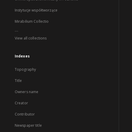
Instytucje współtworzące
Mirabilium Collectio
...
View all collections
Indexes
Topography
Title
Owners name
Creator
Contributor
Newspaper title