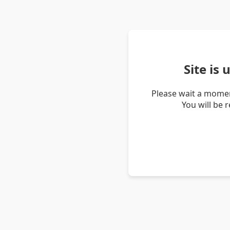
Site is
Please wait a momen
You will be 