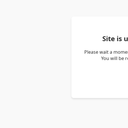
Site is
Please wait a momen
You will be 