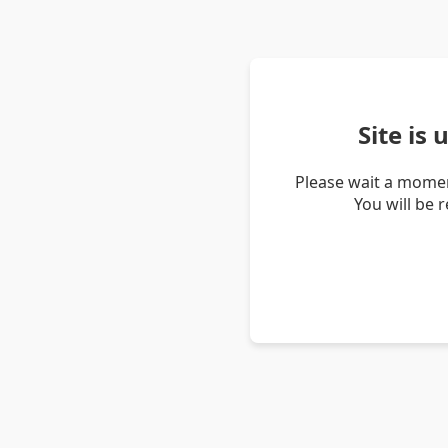
Site is
Please wait a momen
You will be 