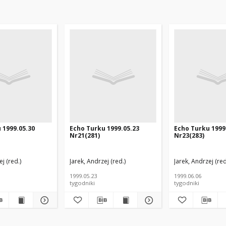
 1999.05.30
Echo Turku 1999.05.23
Echo Turku 1999
Nr21(281)
Nr23(283)
j (red.)
Jarek, Andrzej (red.)
Jarek, Andrzej (red
1999.05.23
1999.06.06
tygodniki
tygodniki