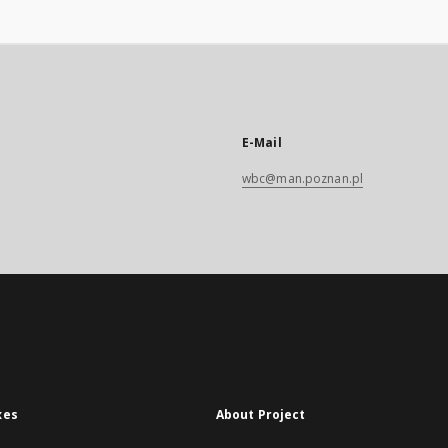
E-Mail
wbc@man.poznan.pl
xes
About Project