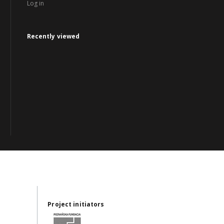
Log in
Recently viewed
Project initiators