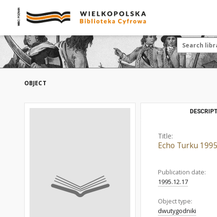
OBJECT
DESCRIPT
Title:
Echo Turku 1995
Publication date:
1995.12.17
Object type:
dwutygodniki