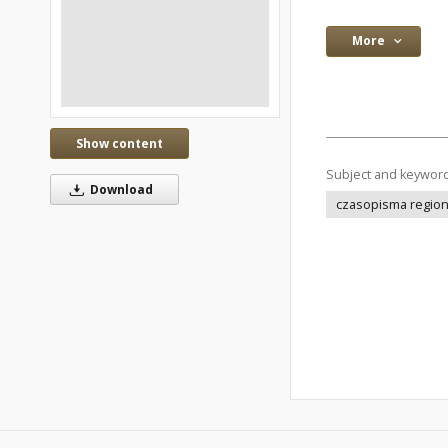
More
Show content
Subject and keywor
Download
czasopisma regio