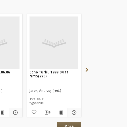
.06.06
Echo Turku 1999.04.11
Echo Turku 2000.02.2
Nr15(275)
Nr9(322)
.)
Jarek, Andrzej (red.)
Jarek, Andrzej (red.)
1999.04.11
2000.02.27
tygodniki
tygodniki
More