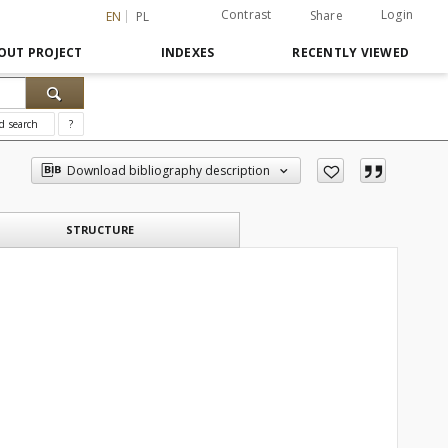
Contrast
Login
Share
EN
PL
OUT PROJECT
INDEXES
RECENTLY VIEWED
d search
?
Download bibliography description
STRUCTURE