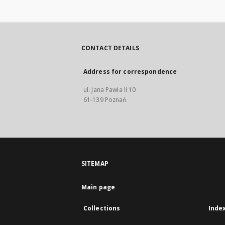
CONTACT DETAILS
Address for correspondence
ul. Jana Pawła II 10
61-139 Poznań
SITEMAP
Main page
Collections
Inde