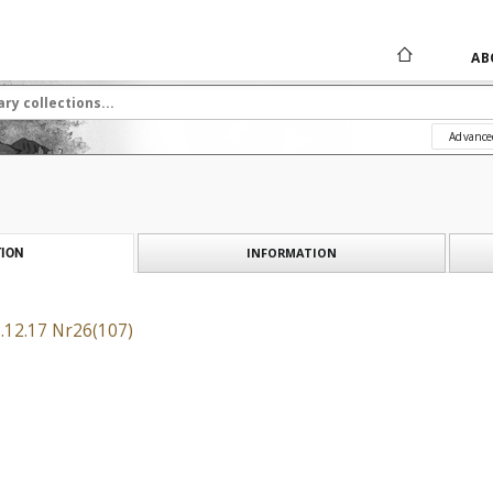
AB
Advance
INFORMATION
ION
.12.17 Nr26(107)