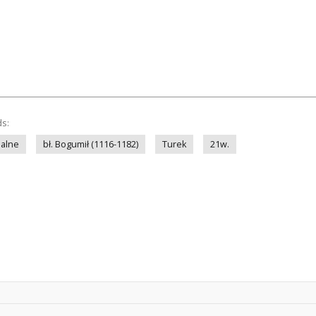
ds:
nalne
bł. Bogumił (1116-1182)
Turek
21w.