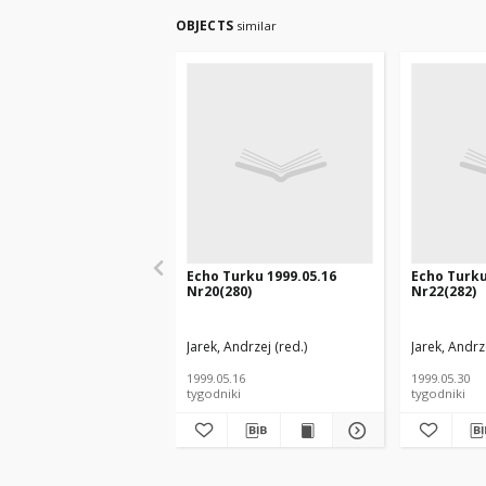
OBJECTS
similar
Echo Turku 1999.05.16
Echo Turku
Nr20(280)
Nr22(282)
Jarek, Andrzej (red.)
Jarek, Andrze
1999.05.16
1999.05.30
tygodniki
tygodniki