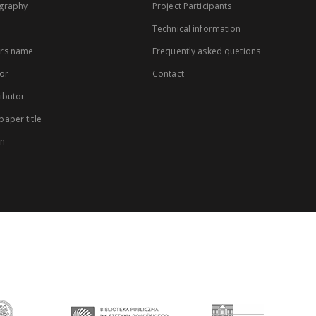
graphy
Project Participants
Technical information
rs name
Frequently asked quetions
or
Contact
ibutor
aper title
on