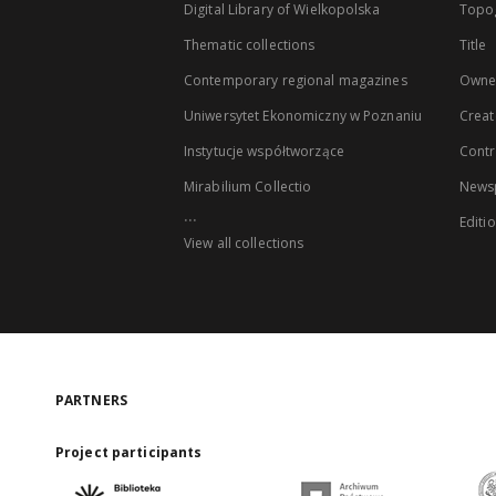
Digital Library of Wielkopolska
Topo
Thematic collections
Title
Contemporary regional magazines
Owne
Uniwersytet Ekonomiczny w Poznaniu
Creat
Instytucje współtworzące
Contr
Mirabilium Collectio
Newsp
...
Editi
View all collections
PARTNERS
Project participants