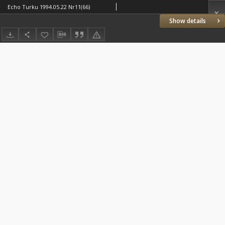
Echo Turku 1994.05.22 Nr11(66)
Show details