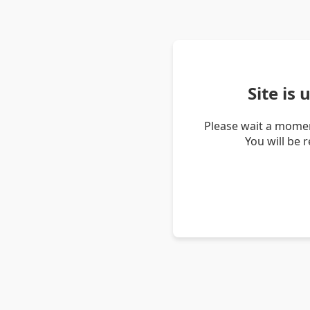
Site is
Please wait a momen
You will be 