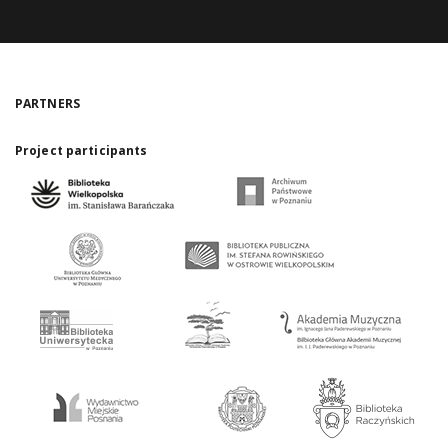
PARTNERS
Project participants