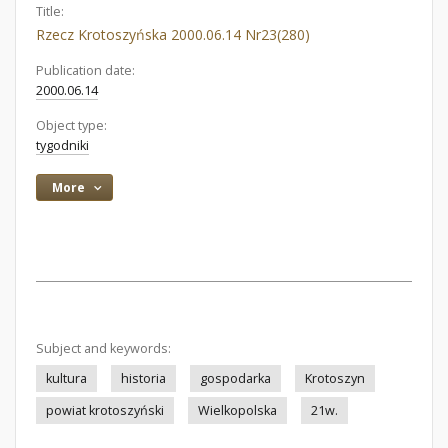
Title:
Rzecz Krotoszyńska 2000.06.14 Nr23(280)
Publication date:
2000.06.14
Object type:
tygodniki
More
Subject and keywords:
kultura
historia
gospodarka
Krotoszyn
powiat krotoszyński
Wielkopolska
21w.