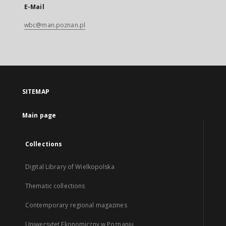
E-Mail
wbc@man.poznan.pl
SITEMAP
Main page
Collections
Digital Library of Wielkopolska
Thematic collections
Contemporary regional magazines
Uniwersytet Ekonomiczny w Poznaniu