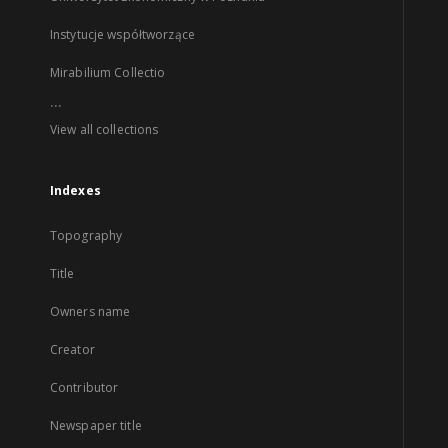
Instytucje współtworzące
Mirabilium Collectio
...
View all collections
Indexes
Topography
Title
Owners name
Creator
Contributor
Newspaper title