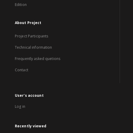
Edition
About Project
Project Participants
Technical information
Frequently asked quetions
Contact
User's account
Log in
Recently viewed