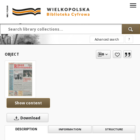
Advanced search
?
OBJECT
Show content
Download
DESCRIPTION
INFORMATION
STRUCTURE