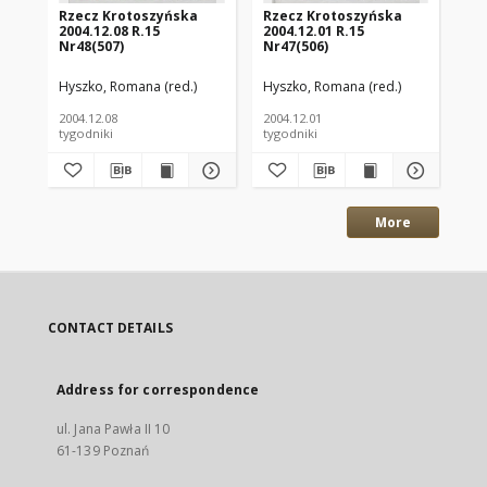
Rzecz Krotoszyńska
Rzecz Krotoszyńska
Rz
2004.12.08 R.15
2004.12.01 R.15
200
Nr48(507)
Nr47(506)
Nr
Hyszko, Romana (red.)
Hyszko, Romana (red.)
Hys
2004.12.08
2004.12.01
200
tygodniki
tygodniki
tyg
More
CONTACT DETAILS
Address for correspondence
ul. Jana Pawła II 10
61-139 Poznań