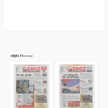
OBJECTS
similar