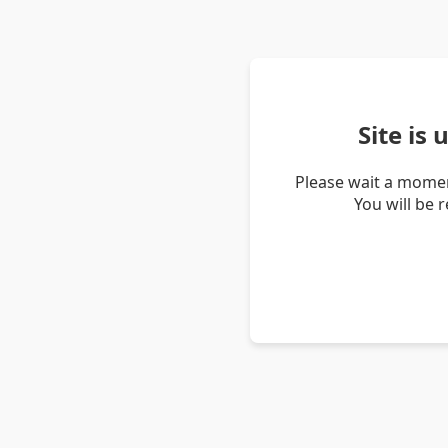
Site is
Please wait a momen
You will be 