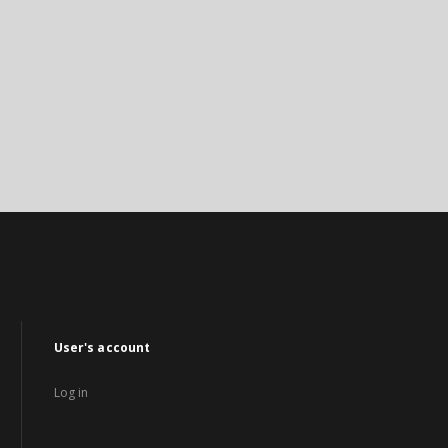
User's account
Log in