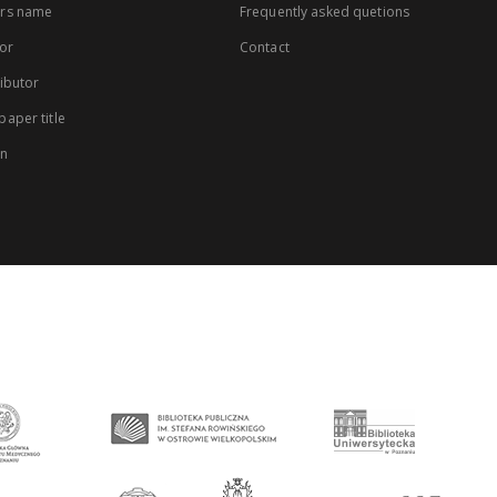
rs name
Frequently asked quetions
or
Contact
ibutor
aper title
on