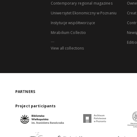
Contemporary regional magazines
Owne
Uniwersytet Ekonomiczny w Poznaniu
Creat
Instytucje współtworzące
Contr
Mirabilium Collectio
Newsp
...
Editi
View all collections
PARTNERS
Project participants