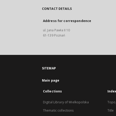
CONTACT DETAILS
Address for correspondence
ul. Jana Pawła II 10
61-139 Poznań
SITEMAP
Main page
Collections
Inde
Digital Library of Wielkopolska
Topo
Thematic collections
Title