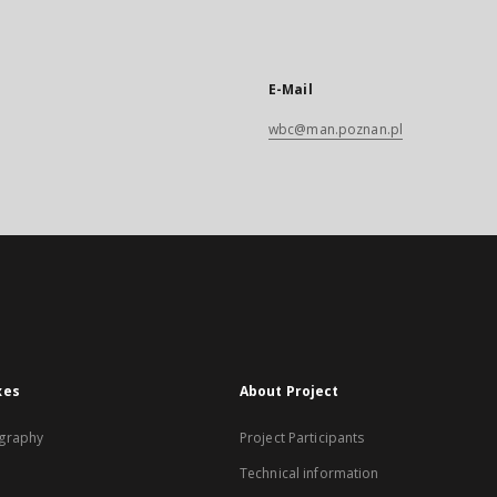
E-Mail
wbc@man.poznan.pl
xes
About Project
graphy
Project Participants
Technical information