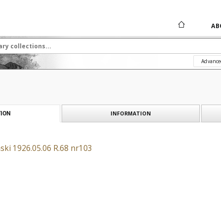
AB
Advance
INFORMATION
ION
ski 1926.05.06 R.68 nr103