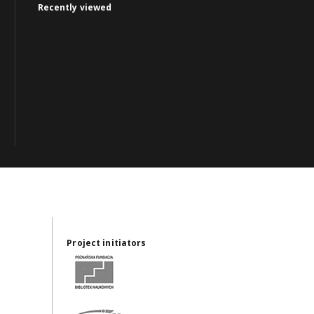
Recently viewed
Project initiators