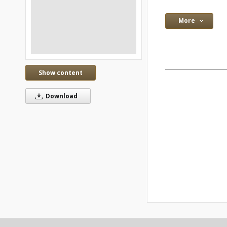
More
Show content
Download