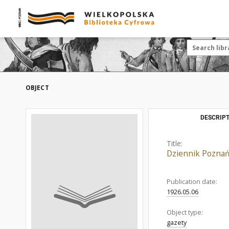
OBJECT
DESCRIPT
Title:
Dziennik Poznań
Publication date:
1926.05.06
Object type:
gazety