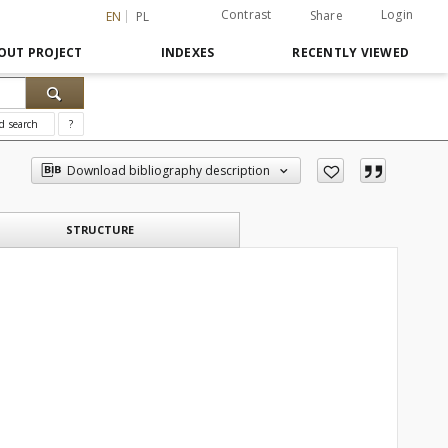
Contrast
Login
Share
EN
PL
OUT PROJECT
INDEXES
RECENTLY VIEWED
d search
?
Download bibliography description
STRUCTURE