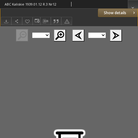
ABC Kaliskie 1939.01.12 R.3 Nr12
Show details