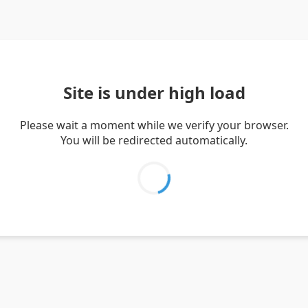
Site is under high load
Please wait a moment while we verify your browser.
You will be redirected automatically.