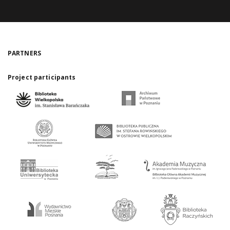
PARTNERS
Project participants