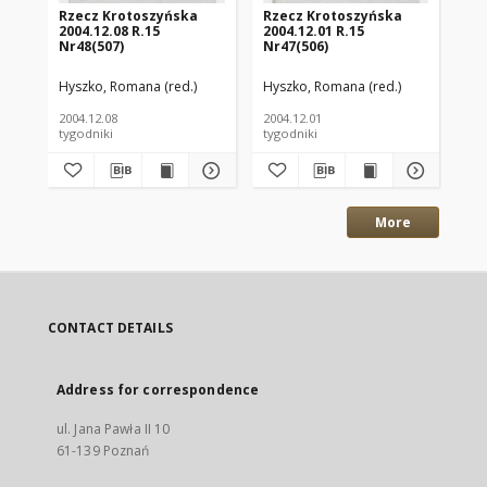
Rzecz Krotoszyńska
Rzecz Krotoszyńska
Rz
2004.12.08 R.15
2004.12.01 R.15
200
Nr48(507)
Nr47(506)
Nr
Hyszko, Romana (red.)
Hyszko, Romana (red.)
Hys
2004.12.08
2004.12.01
200
tygodniki
tygodniki
tyg
More
CONTACT DETAILS
Address for correspondence
ul. Jana Pawła II 10
61-139 Poznań