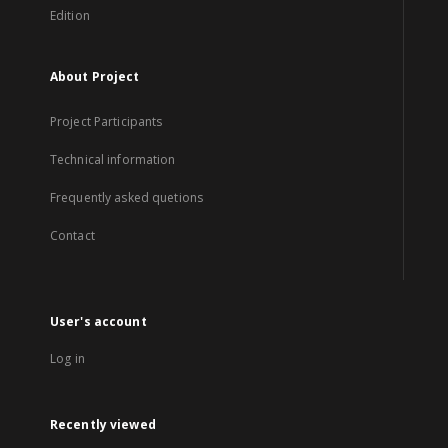
Edition
About Project
Project Participants
Technical information
Frequently asked quetions
Contact
User's account
Log in
Recently viewed