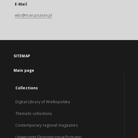
E-Mail
wbc@man.poznan.pl
SITEMAP
Main page
Collections
Digital Library of Wielkopolska
Thematic collections
Contemporary regional magazines
Uniwersytet Ekonomiczny w Poznaniu