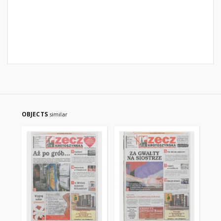
OBJECTS
similar