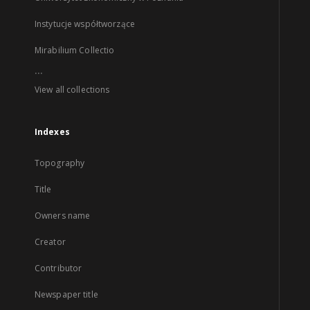
Instytucje współtworzące
Mirabilium Collectio
...
View all collections
Indexes
Topography
Title
Owners name
Creator
Contributor
Newspaper title