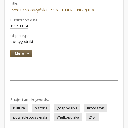
Title:
Rzecz Krotoszyńska 1996.11.14 R.7 Nr22(108)
Publication date:
1996.11.14
Object type:
dwutygodniki
More
Subject and keywords:
kultura
historia
gospodarka
Krotoszyn
powiat krotoszyński
Wielkopolska
21w.