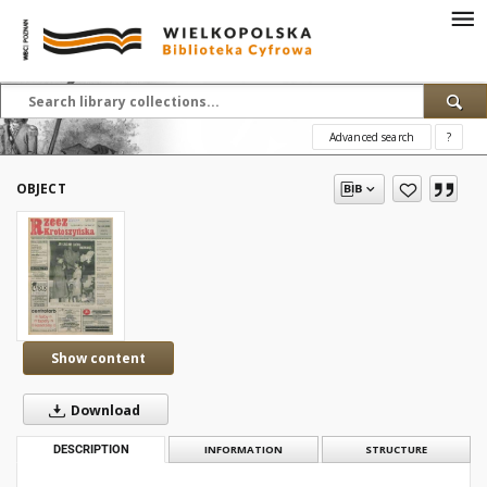
Advanced search
?
OBJECT
Show content
Download
DESCRIPTION
INFORMATION
STRUCTURE