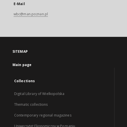
E-Mail
wbc@man.poznan.pl
SITEMAP
Main page
Collections
Digital Library of Wielkopolska
Thematic collections
Contemporary regional magazines
Uniwersytet Ekonomiczny w Poznaniu