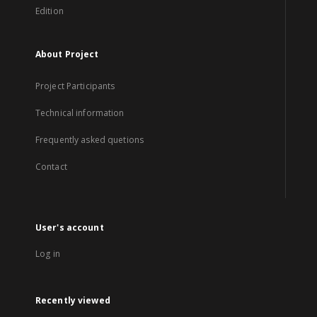
Edition
About Project
Project Participants
Technical information
Frequently asked quetions
Contact
User's account
Log in
Recently viewed