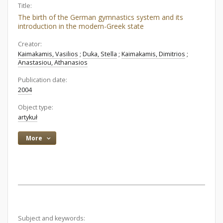
Title:
The birth of the German gymnastics system and its
introduction in the modern-Greek state
Creator:
Kaimakamis, Vasilios
;
Duka, Stella
;
Kaimakamis, Dimitrios
;
Anastasiou, Athanasios
Publication date:
2004
Object type:
artykuł
More
Subject and keywords: