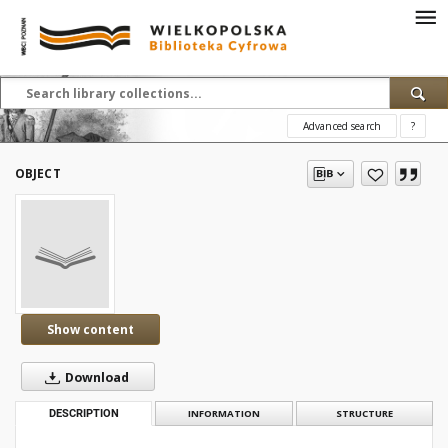
Advanced search
?
OBJECT
Show content
Download
DESCRIPTION
INFORMATION
STRUCTURE