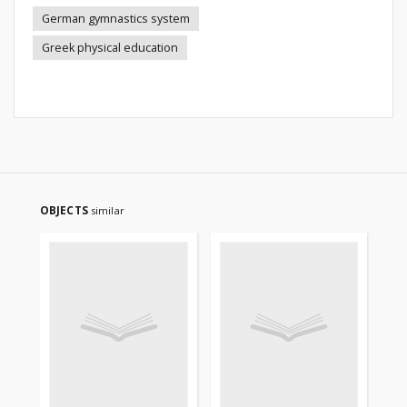
German gymnastics system
Greek physical education
OBJECTS
similar