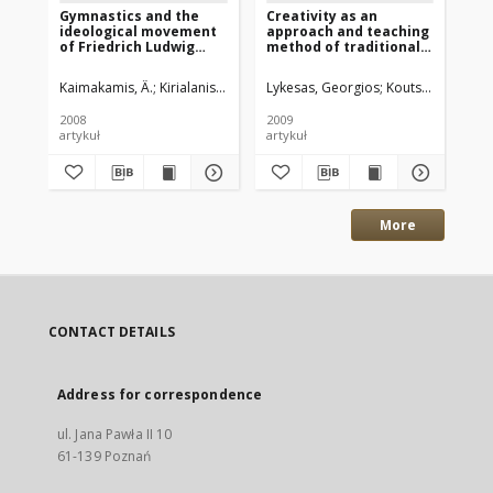
Gymnastics and the
Creativity as an
In
ideological movement
approach and teaching
of 
of Friedrich Ludwig
method of traditional
the
Jahn
Greek dance in
19
secondary schools
Kaimakamis, Â.
Kirialanis, P.
Albanidis, E.
Lykesas, Georgios
Koutsouba, Mari
Kai
2008
2009
201
artykuł
artykuł
art
More
CONTACT DETAILS
Address for correspondence
ul. Jana Pawła II 10
61-139 Poznań