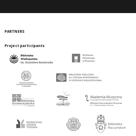
PARTNERS
Project participants