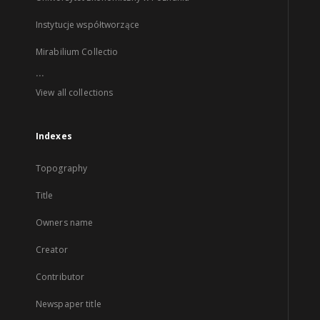
Instytucje współtworzące
Mirabilium Collectio
...
View all collections
Indexes
Topography
Title
Owners name
Creator
Contributor
Newspaper title