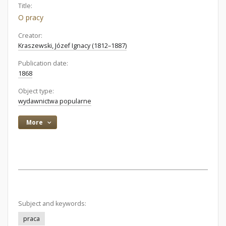
Title:
O pracy
Creator:
Kraszewski, Józef Ignacy (1812–1887)
Publication date:
1868
Object type:
wydawnictwa popularne
More
Subject and keywords:
praca