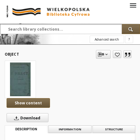
Advanced search
?
OBJECT
Show content
Download
DESCRIPTION
INFORMATION
STRUCTURE