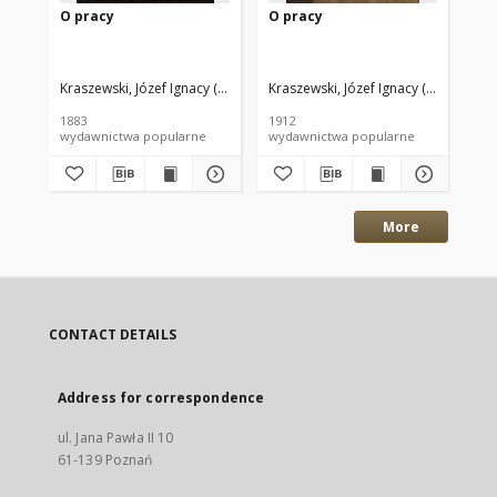
O pracy
O pracy
O 
Kraszewski, Józef Ignacy (1812–1887)
Kraszewski, Józef Ignacy (1812–1887
Kra
1883
1912
186
wydawnictwa popularne
wydawnictwa popularne
wyd
More
CONTACT DETAILS
Address for correspondence
ul. Jana Pawła II 10
61-139 Poznań