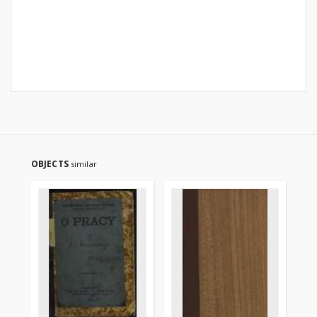
OBJECTS
similar