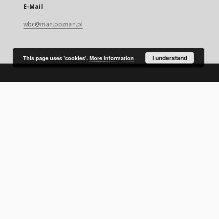
E-Mail
wbc@man.poznan.pl
I understand
This page uses 'cookies'.
More information
SITEMAP
Main page
Collections
Digital Library of Wielkopolska
Thematic collections
Contemporary regional magazines
Uniwersytet Ekonomiczny w Poznaniu