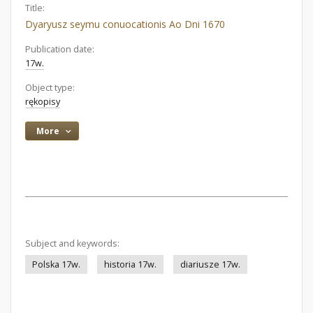
Title:
Dyaryusz seymu conuocationis Ao Dni 1670
Publication date:
17w.
Object type:
rękopisy
More
Subject and keywords:
Polska 17w.
historia 17w.
diariusze 17w.