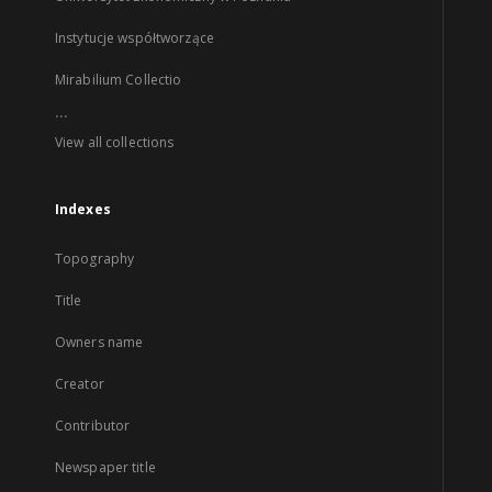
Instytucje współtworzące
Mirabilium Collectio
...
View all collections
Indexes
Topography
Title
Owners name
Creator
Contributor
Newspaper title