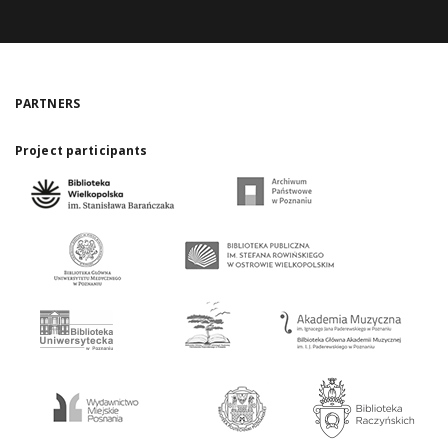
PARTNERS
Project participants