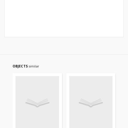
OBJECTS
similar