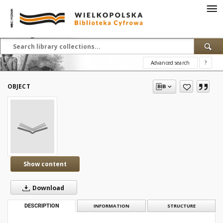
Advanced search
?
OBJECT
Show content
Download
DESCRIPTION
INFORMATION
STRUCTURE