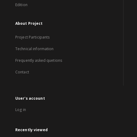
Edition
About Project
Project Participants
Technical information
Frequently asked quetions
Contact
User's account
Log in
Recently viewed