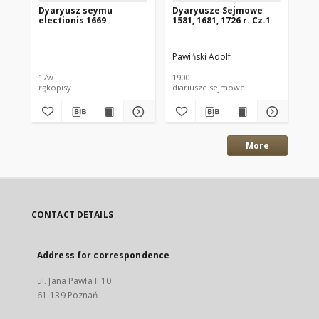
Dyaryusz seymu
Dyaryusze Sejmowe
Ex
electionis 1669
1581, 1681, 1726 r. Cz.1
Alb
Rad
Pawiński Adolf
Rad
17w.
1900
17w
rękopisy
diariusze sejmowe
ręk
More
CONTACT DETAILS
Address for correspondence
ul. Jana Pawła II 10
61-139 Poznań