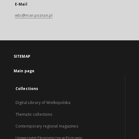
E-Mail
wbc@man.poznan.pl
SITEMAP
Main page
Collections
Digital Library of Wielkopolska
Thematic collections
Contemporary regional magazines
Uniwersytet Ekonomiczny w Poznaniu