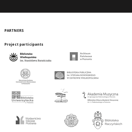
PARTNERS
Project participants