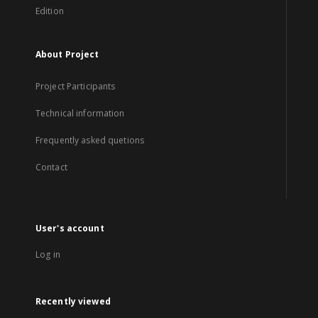
Edition
About Project
Project Participants
Technical information
Frequently asked quetions
Contact
User's account
Log in
Recently viewed