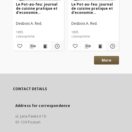
Le Pot-au-feu: journal
Le Pot-au-feu: journal
Le
de cuisine pratique et
de cuisine pratique et
de
d'economie
d'economie
d'
domestique. 1895 An.3
domestique. 1895 An.3
do
No.12
No.10
No
Desbois A. Red.
Desbois A. Red.
Des
1895
1895
189
czasopisma
czasopisma
cza
More
CONTACT DETAILS
Address for correspondence
ul. Jana Pawła II 10
61-139 Poznań