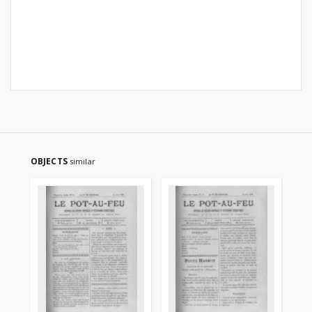
OBJECTS
similar