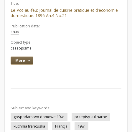
Title:
Le Pot-au-feu: journal de cuisine pratique et d'economie
domestique. 1896 An.4 No.21
Publication date:
1896
Object type:
czasopisma
More
Subject and keywords:
gospodarstwo domowe 19w.
przepisy kulinarne
kuchnia francuska
Francja
19w.