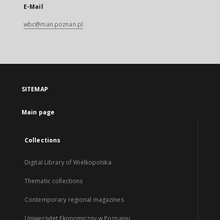
E-Mail
wbc@man.poznan.pl
SITEMAP
Main page
Collections
Digital Library of Wielkopolska
Thematic collections
Contemporary regional magazines
Uniwersytet Ekonomiczny w Poznaniu