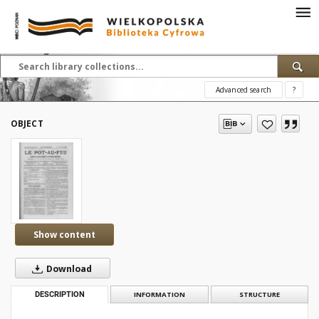
Advanced search
?
OBJECT
Show content
Download
DESCRIPTION
INFORMATION
STRUCTURE