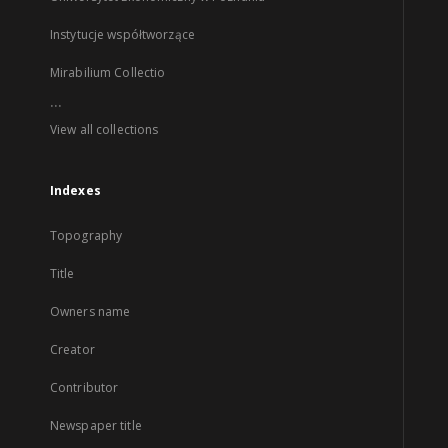
Instytucje współtworzące
Mirabilium Collectio
...
View all collections
Indexes
Topography
Title
Owners name
Creator
Contributor
Newspaper title