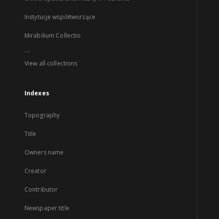
Instytucje współtworzące
Mirabilium Collectio
...
View all collections
Indexes
Topography
Title
Owners name
Creator
Contributor
Newspaper title