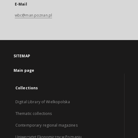
E-Mail
wbc@man.poznan.pl
SITEMAP
Main page
Collections
Digital Library of Wielkopolska
Thematic collections
Contemporary regional magazines
Uniwersytet Ekonomiczny w Poznaniu