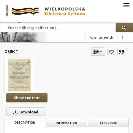
Advanced search
?
OBJECT
Show content
Download
DESCRIPTION
INFORMATION
STRUCTURE