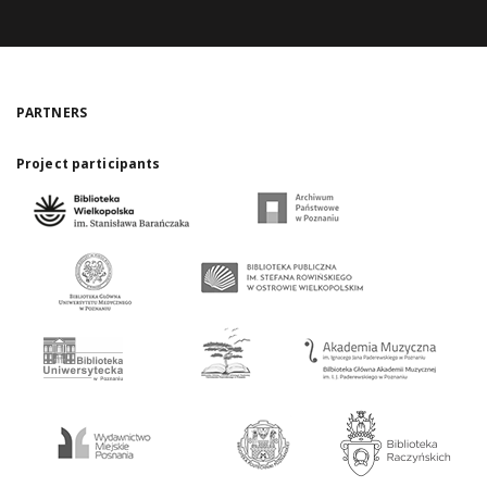
PARTNERS
Project participants