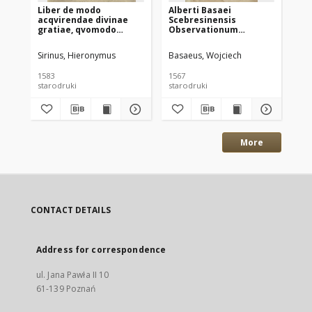
Liber de modo
Alberti Basaei
Me
acqvirendae divinae
Scebresinensis
et
gratiae, qvomodo
Observationum
de
cognoscatur eius
grammaticarum libri
con
adeptio, ac in ea
quinque: quorum I De
15
Sirinus, Hieronymus
Basaeus, Wojciech
War
permansio, per capita
Ortographia, II De
Ch
ac gradus quosdam
etimologia, III De
Wa
1583
1567
158
digestus. Avtore [...]
synthaxi, IIII De figuris,
starodruki
starodruki
sta
Per Matthiam
V De prosodia
Clodinivm [...] regis
Poloniae secretarium,
ex idiomate Italico in
Latinum versus [...].
More
CONTACT DETAILS
Address for correspondence
ul. Jana Pawła II 10
61-139 Poznań