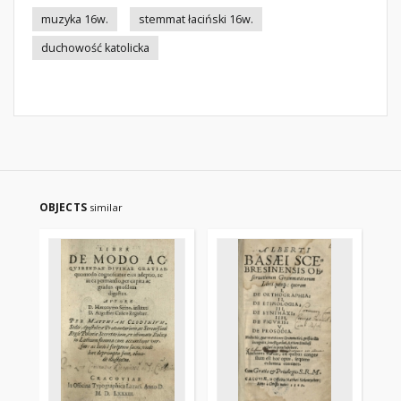
muzyka 16w.
stemmat łaciński 16w.
duchowość katolicka
OBJECTS
similar