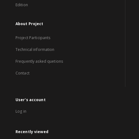
Edition
About Project
Project Participants
Technical information
Frequently asked quetions
Contact
User's account
Log in
Recently viewed