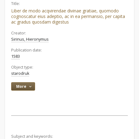
Title:
Liber de modo acqvirendae divinae gratiae, quomodo
cognoscatur eius adeptio, ac in ea permansio, per capita
ac gradus quosdam digestus
Creator:
Sirinus, Hieronymus
Publication date:
1583
Object type:
starodruk
More
Subject and keywords: