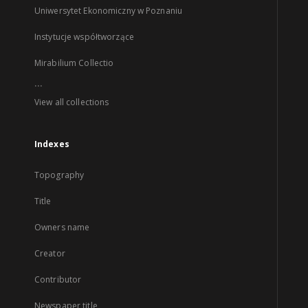
Uniwersytet Ekonomiczny w Poznaniu
Instytucje współtworzące
Mirabilium Collectio
...
View all collections
Indexes
Topography
Title
Owners name
Creator
Contributor
Newspaper title