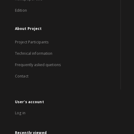
Edition
About Project
Project Participants
Technical information
Frequently asked quetions
Contact
User's account
Log in
Recently viewed