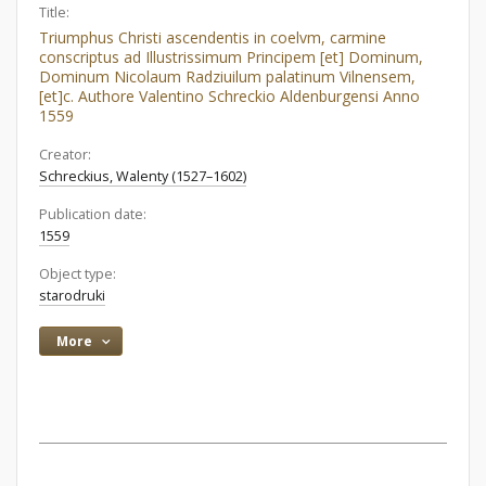
Title:
Triumphus Christi ascendentis in coelvm, carmine
conscriptus ad Illustrissimum Principem [et] Dominum,
Dominum Nicolaum Radziuilum palatinum Vilnensem,
[et]c. Authore Valentino Schreckio Aldenburgensi Anno
1559
Creator:
Schreckius, Walenty (1527–1602)
Publication date:
1559
Object type:
starodruki
More