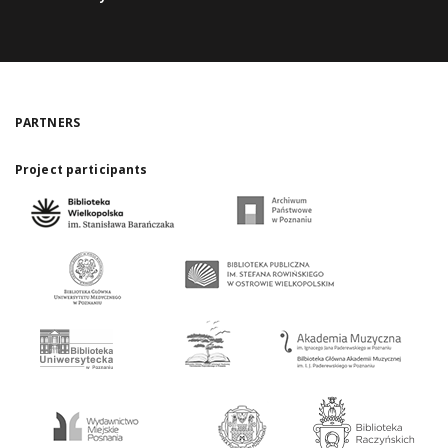
PARTNERS
Project participants