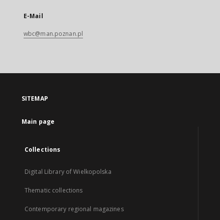
E-Mail
wbc@man.poznan.pl
SITEMAP
Main page
Collections
Digital Library of Wielkopolska
Thematic collections
Contemporary regional magazines