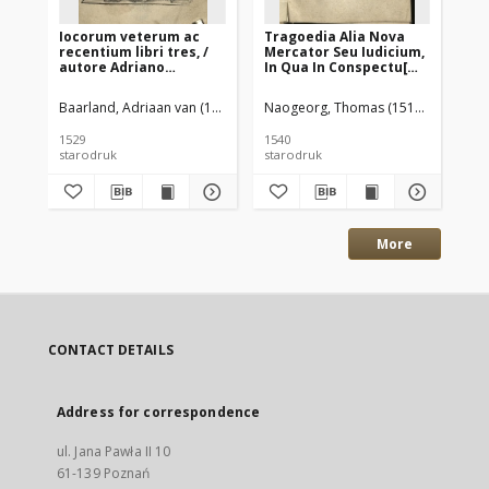
Iocorum veterum ac
Tragoedia Alia Nova
Co
recentium libri tres, /
Mercator Seu Iudicium,
He
autore Adriano
In Qua In Conspectu[m]
ka
Barlando
ponuntur Apostolica &
St
Papistica doctrina,
co
Baarland, Adriaan van (1486–1538)
Naogeorg, Thomas (1511–1563)
Schamelardus, Ludolphus 16 w. 
Rei
quantum utraq[ue] in
st
conscientiae
nu
1529
1540
158
certamine vale at &
M.
starodruk
starodruk
sta
efficiat, & quis
Ac
utriusq[ue] futurus sit
Fra
exitus / Thoma
Nic
Naogeorgo
tra
Straubingensi autore
cu
co
More
CONTACT DETAILS
Address for correspondence
ul. Jana Pawła II 10
61-139 Poznań