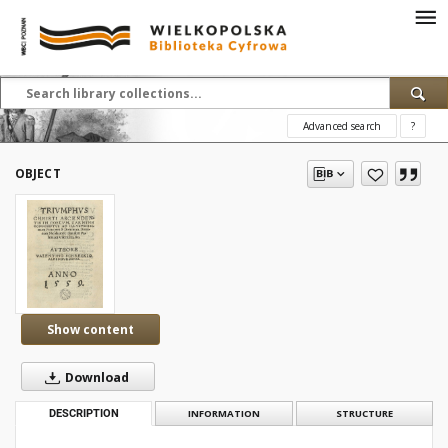
Advanced search
?
OBJECT
Show content
Download
DESCRIPTION
INFORMATION
STRUCTURE