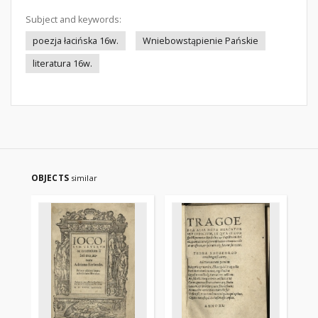
Subject and keywords:
poezja łacińska 16w.
Wniebowstąpienie Pańskie
literatura 16w.
OBJECTS
similar