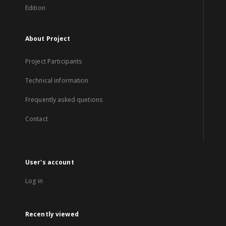
Edition
About Project
Project Participants
Technical information
Frequently asked quetions
Contact
User's account
Log in
Recently viewed