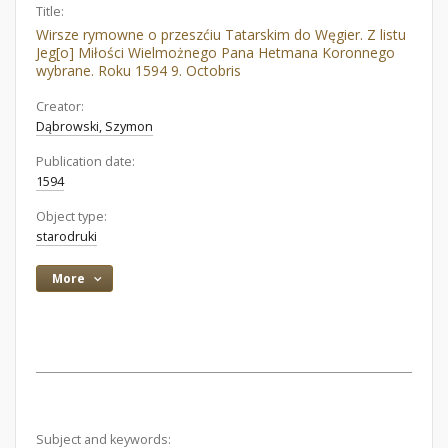
Title:
Wirsze rymowne o przeszćiu Tatarskim do Węgier. Z listu
Jeg[o] Miłości Wielmożnego Pana Hetmana Koronnego
wybrane. Roku 1594 9. Octobris
Creator:
Dąbrowski, Szymon
Publication date:
1594
Object type:
starodruki
More
Subject and keywords: