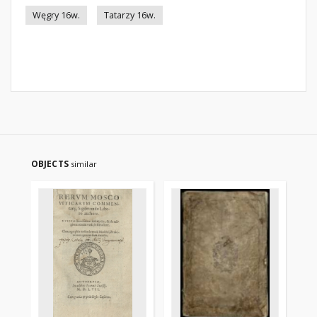
Węgry 16w.
Tatarzy 16w.
OBJECTS
similar