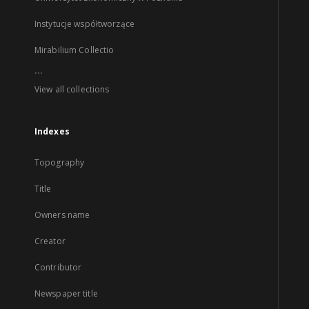
Instytucje współtworzące
Mirabilium Collectio
...
View all collections
Indexes
Topography
Title
Owners name
Creator
Contributor
Newspaper title