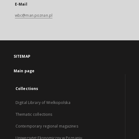
E-Mail
wbc@man.poznan.pl
SITEMAP
Main page
Collections
Digital Library of Wielkopolska
Thematic collections
Contemporary regional magazines
Uniwersytet Ekonomiczny w Poznaniu