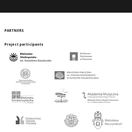
PARTNERS
Project participants