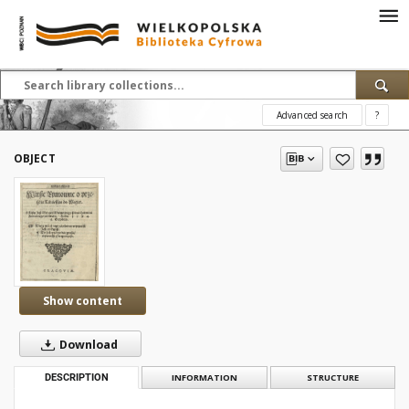
Advanced search
?
OBJECT
Show content
Download
DESCRIPTION
INFORMATION
STRUCTURE