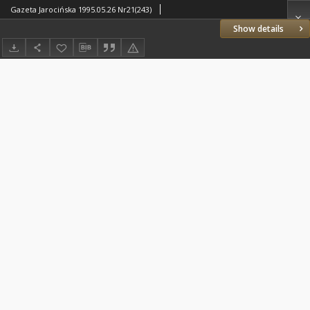
Gazeta Jarocińska 1995.05.26 Nr21(243)
Show details