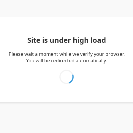
Site is under high load
Please wait a moment while we verify your browser.
You will be redirected automatically.