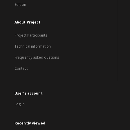
Edition
About Project
Project Participants
Technical information
Frequently asked quetions
Contact
User's account
Log in
Recently viewed