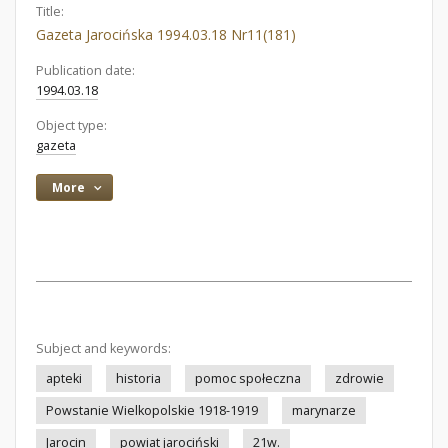
Title:
Gazeta Jarocińska 1994.03.18 Nr11(181)
Publication date:
1994.03.18
Object type:
gazeta
More
Subject and keywords:
apteki
historia
pomoc społeczna
zdrowie
Powstanie Wielkopolskie 1918-1919
marynarze
Jarocin
powiat jarociński
21w.