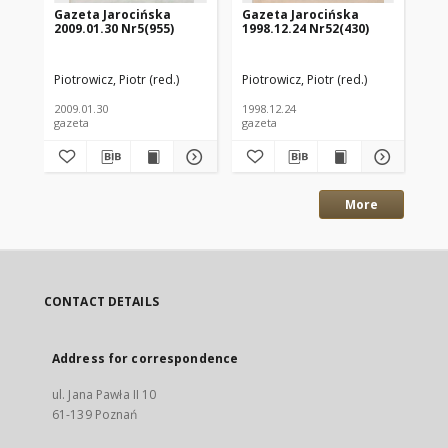
Gazeta Jarocińska
Gazeta Jarocińska
Wi
2009.01.30 Nr5(955)
1998.12.24 Nr52(430)
Po
Piotrowicz, Piotr (red.)
Piotrowicz, Piotr (red.)
Bar
2009.01.30
1998.12.24
200
gazeta
gazeta
roc
More
CONTACT DETAILS
Address for correspondence
ul. Jana Pawła II 10
61-139 Poznań