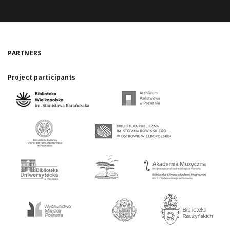
PARTNERS
Project participants