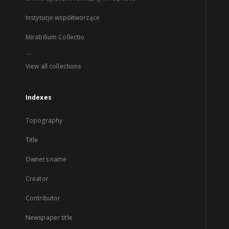
Instytucje współtworzące
Mirabilium Collectio
...
View all collections
Indexes
Topography
Title
Owners name
Creator
Contributor
Newspaper title