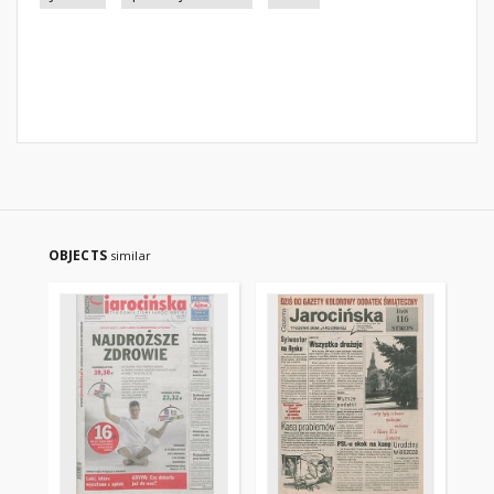
OBJECTS
similar