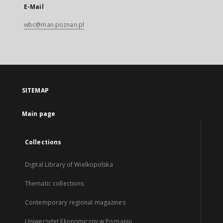
E-Mail
wbc@man.poznan.pl
SITEMAP
Main page
Collections
Digital Library of Wielkopolska
Thematic collections
Contemporary regional magazines
Uniwersytet Ekonomiczny w Poznaniu