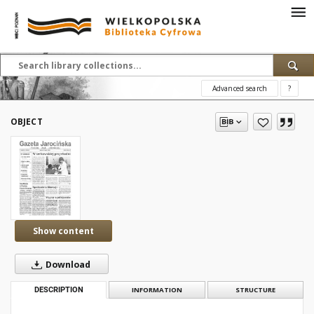
Advanced search
?
OBJECT
Show content
Download
DESCRIPTION
INFORMATION
STRUCTURE