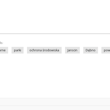
ds:
arne
parki
ochrona środowiska
Jarocin
Dębno
powi