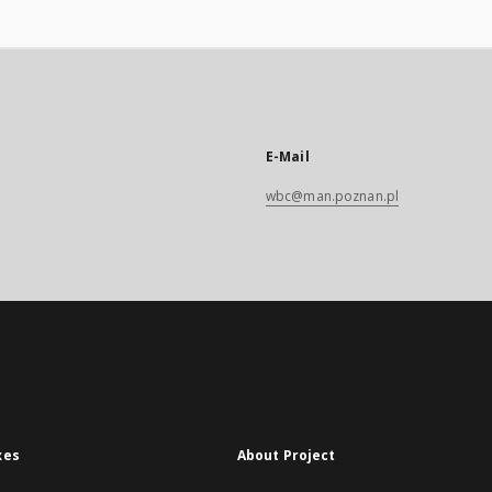
E-Mail
wbc@man.poznan.pl
xes
About Project