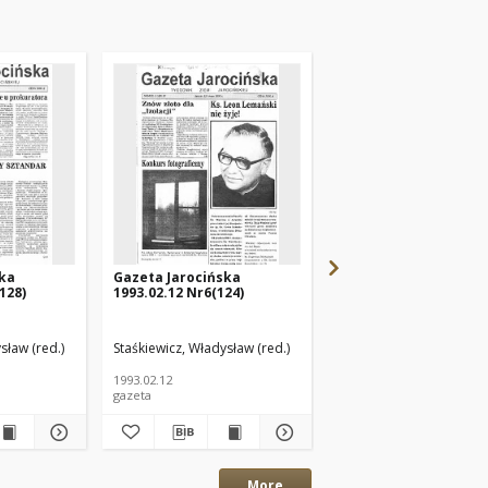
ska
Gazeta Jarocińska
Gazeta Jarocińska
128)
1993.02.12 Nr6(124)
1992.10.23 Nr44(108)
sław (red.)
Staśkiewicz, Władysław (red.)
Staśkiewicz, Władysław (
1993.02.12
1992.10.23
gazeta
gazeta
More