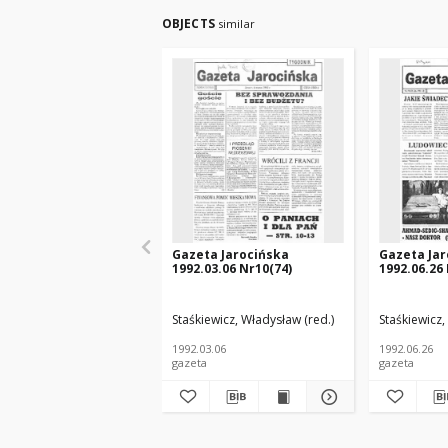
OBJECTS
similar
Gazeta Jarocińska
Gazeta Jar
1992.03.06 Nr10(74)
1992.06.26
Staśkiewicz, Władysław (red.)
Staśkiewicz,
1992.03.06
1992.06.26
gazeta
gazeta