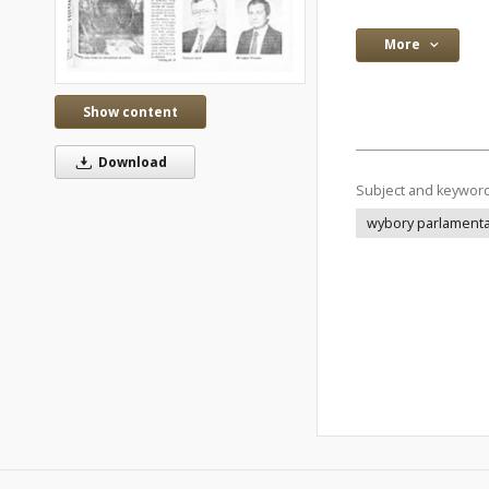
More
Show content
Download
Subject and keywor
wybory parlament