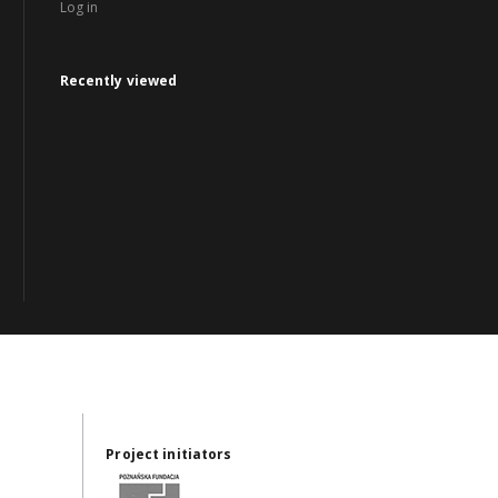
Log in
Recently viewed
Project initiators