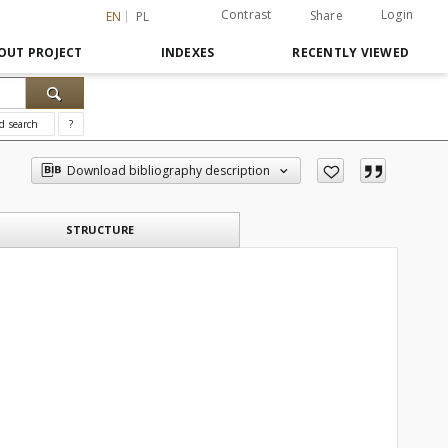
Contrast
Login
Share
EN
PL
OUT PROJECT
INDEXES
RECENTLY VIEWED
d search
?
Download bibliography description
STRUCTURE