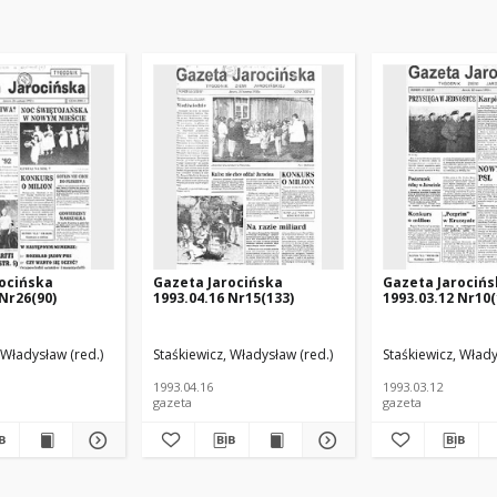
ocińska
Gazeta Jarocińska
Gazeta Jarociń
 Nr26(90)
1993.04.16 Nr15(133)
1993.03.12 Nr10(
 Władysław (red.)
Staśkiewicz, Władysław (red.)
Staśkiewicz, Włady
1993.04.16
1993.03.12
gazeta
gazeta