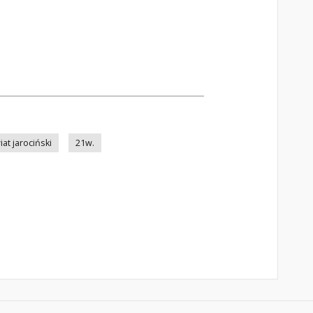
at jarociński
21w.