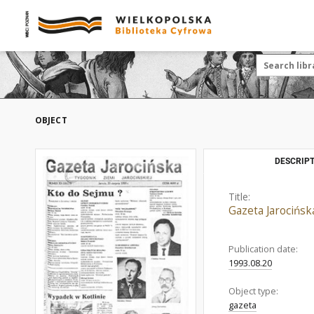
OBJECT
DESCRIPT
Title:
Gazeta Jarocińsk
Publication date:
1993.08.20
Object type:
gazeta