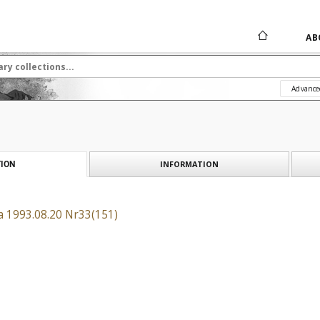
AB
Advance
INFORMATION
ION
a 1993.08.20 Nr33(151)