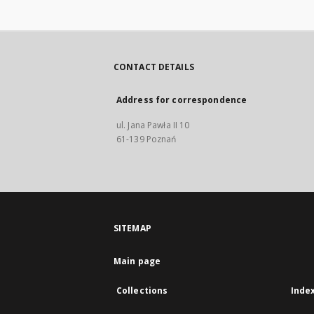
CONTACT DETAILS
Address for correspondence
ul. Jana Pawła II 10
61-139 Poznań
SITEMAP
Main page
Collections
Inde