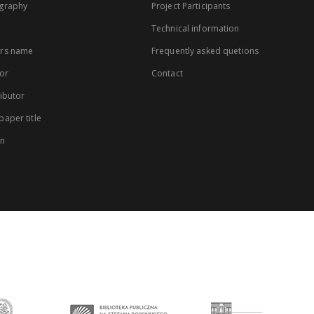
graphy
Project Participants
Technical information
rs name
Frequently asked quetions
or
Contact
ibutor
aper title
on