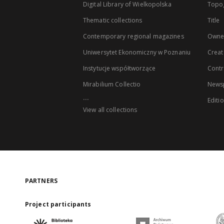
Digital Library of Wielkopolska
Topo
Thematic collections
Title
Contemporary regional magazines
Owne
Uniwersytet Ekonomiczny w Poznaniu
Creat
Instytucje współtworzące
Contr
Mirabilium Collectio
Newsp
...
Editi
View all collections
PARTNERS
Project participants