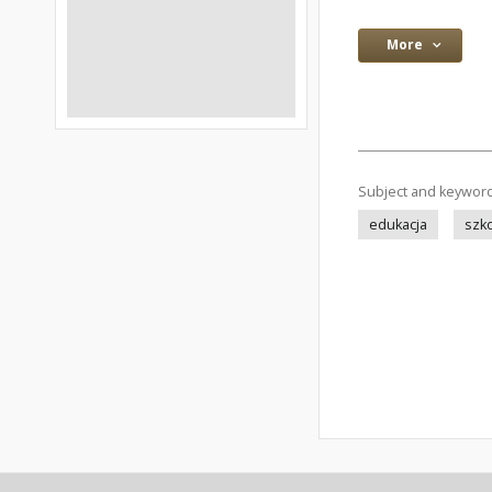
More
Subject and keywor
edukacja
szk