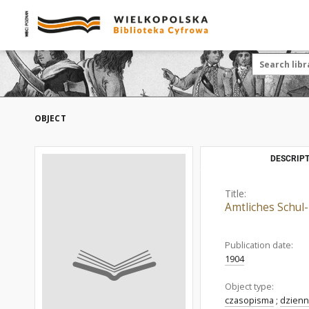
OBJECT
DESCRIPT
Title:
Amtliches Schul-
Publication date:
1904
Object type:
czasopisma
;
dzienn