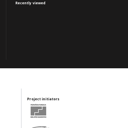
Recently viewed
Project initiators