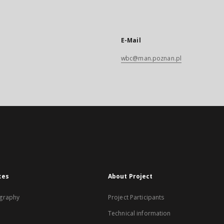
E-Mail
wbc@man.poznan.pl
xes
About Project
graphy
Project Participants
Technical information