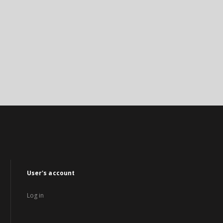
User's account
Log in