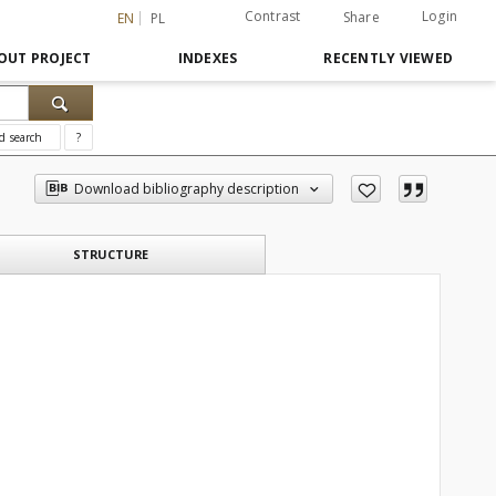
Contrast
Login
Share
EN
PL
OUT PROJECT
INDEXES
RECENTLY VIEWED
d search
?
Download bibliography description
STRUCTURE