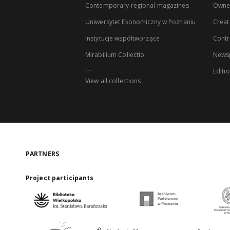
Contemporary regional magazines
Owne
Uniwersytet Ekonomiczny w Poznaniu
Creat
Instytucje współtworzące
Contr
Mirabilium Collectio
Newsp
...
Editi
View all collections
PARTNERS
Project participants