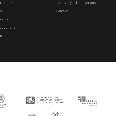
rs name
Frequently asked quetions
or
Contact
ibutor
aper title
on