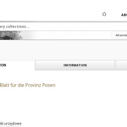
AB
Advance
INFORMATION
ION
Blatt für die Provinz Posen
iki urzędowe