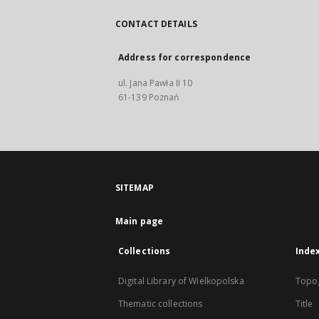
CONTACT DETAILS
Address for correspondence
ul. Jana Pawła II 10
61-139 Poznań
SITEMAP
Main page
Collections
Inde
Digital Library of Wielkopolska
Topo
Thematic collections
Title