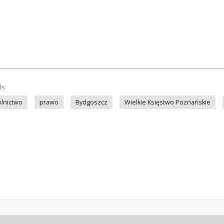
ds:
olnictwo
prawo
Bydgoszcz
Wielkie Księstwo Poznańskie