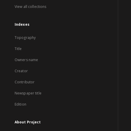
View all collections
Indexes
Topography
Title
Owners name
Creator
Contributor
Newspaper title
Edition
About Project