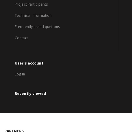
Project Participants
Technical information
Frequently asked quetions
Contact
User's account
Log in
Recently viewed
PARTNERS