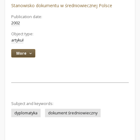
Stanowisko dokumentu w średniowiecznej Polsce
Publication date:
2002
Object type:
artykuł
More
Subject and keywords:
dyplomatyka
dokument średniowieczny