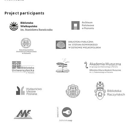
Project participants