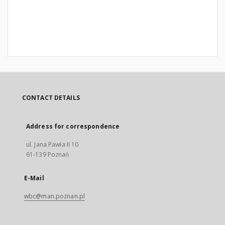
CONTACT DETAILS
Address for correspondence
ul. Jana Pawła II 10
61-139 Poznań
E-Mail
wbc@man.poznan.pl