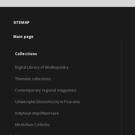
SITEMAP
Main page
Collections
Digital Library of Wielkopolska
Thematic collections
Contemporary regional magazines
Uniwersytet Ekonomiczny w Poznaniu
Instytucje współtworzące
Mirabilium Collectio
...