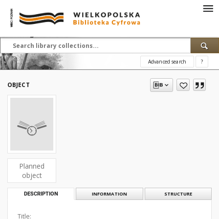
Advanced search
?
OBJECT
Planned
object
DESCRIPTION
INFORMATION
STRUCTURE
Title: