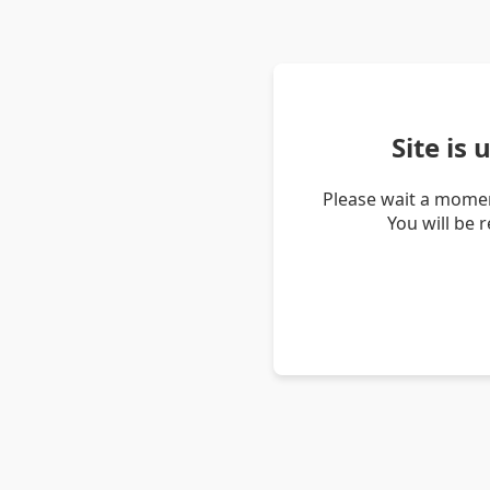
Site is
Please wait a momen
You will be 