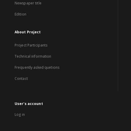
Newspaper title
Edition
About Project
Project Participants
Technical information
Frequently asked quetions
Contact
User's account
Log in