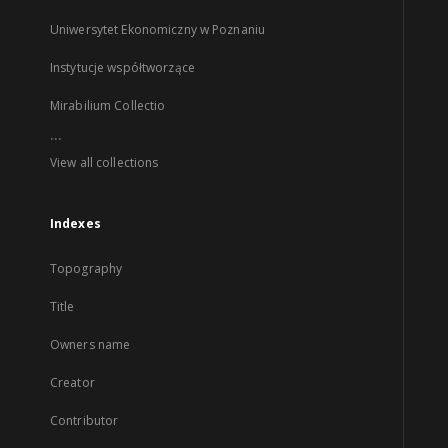
Uniwersytet Ekonomiczny w Poznaniu
Instytucje współtworzące
Mirabilium Collectio
...
View all collections
Indexes
Topography
Title
Owners name
Creator
Contributor