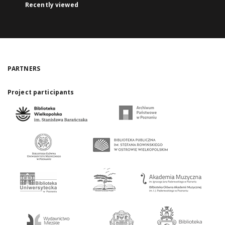
Recently viewed
PARTNERS
Project participants