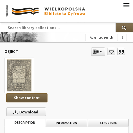
Advanced search
?
OBJECT
Show content
Download
DESCRIPTION
INFORMATION
STRUCTURE