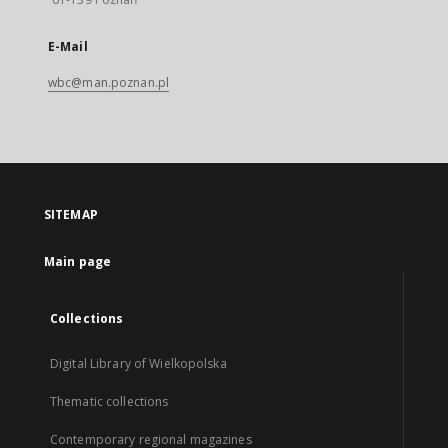
E-Mail
wbc@man.poznan.pl
SITEMAP
Main page
Collections
Digital Library of Wielkopolska
Thematic collections
Contemporary regional magazines