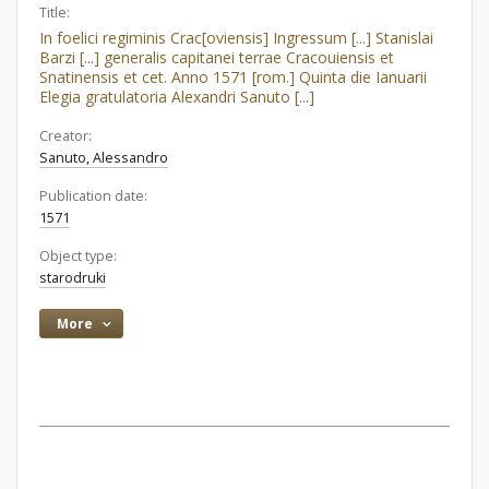
Title:
In foelici regiminis Crac[oviensis] Ingressum [...] Stanislai
Barzi [...] generalis capitanei terrae Cracouiensis et
Snatinensis et cet. Anno 1571 [rom.] Quinta die Ianuarii
Elegia gratulatoria Alexandri Sanuto [...]
Creator:
Sanuto, Alessandro
Publication date:
1571
Object type:
starodruki
More