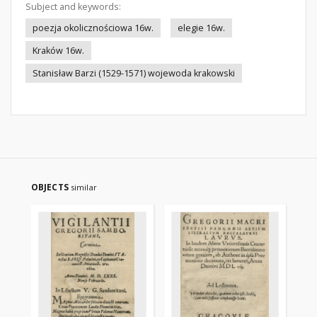
Subject and keywords:
poezja okolicznościowa 16w.
elegie 16w.
Kraków 16w.
Stanisław Barzi (1529-1571) wojewoda krakowski
OBJECTS
similar