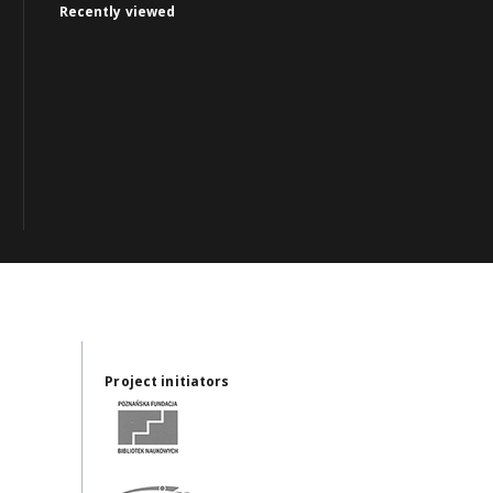
Recently viewed
Project initiators