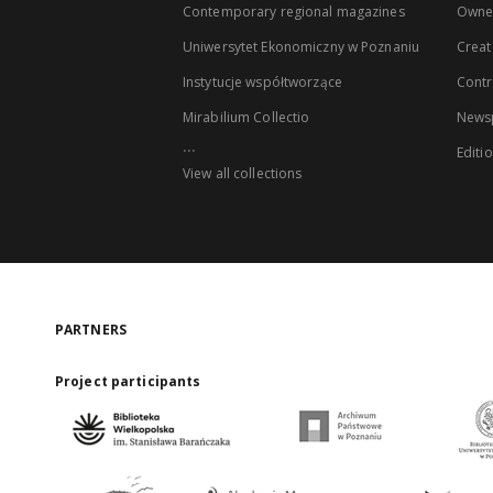
Contemporary regional magazines
Owne
Uniwersytet Ekonomiczny w Poznaniu
Creat
Instytucje współtworzące
Contr
Mirabilium Collectio
Newsp
...
Editi
View all collections
PARTNERS
Project participants