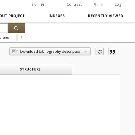
Contrast
Login
Share
EN
PL
OUT PROJECT
INDEXES
RECENTLY VIEWED
d search
?
Download bibliography description
STRUCTURE