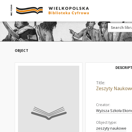
OBJECT
DESCRIPT
Title:
Zeszyty Naukowe.
Creator:
Wyższa Szkoła Ekon
Object type:
zeszyty naukowe