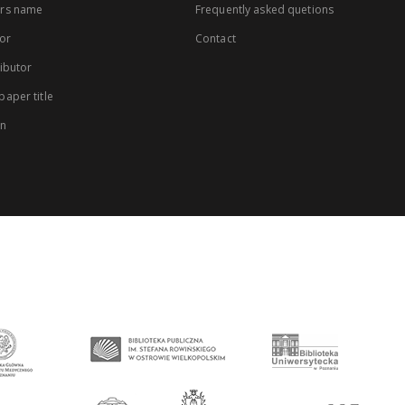
rs name
Frequently asked quetions
or
Contact
ibutor
aper title
on