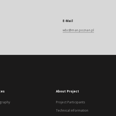
E-Mail
wbc@man.poznan.pl
xes
About Project
graphy
Project Participants
Technical information