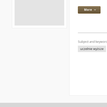
More
Subject and keywor
uczelnie wyższe