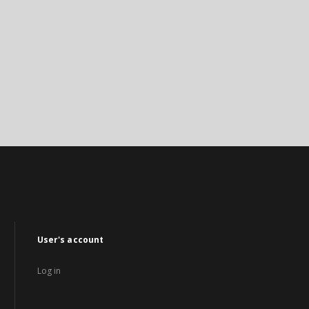
User's account
Log in