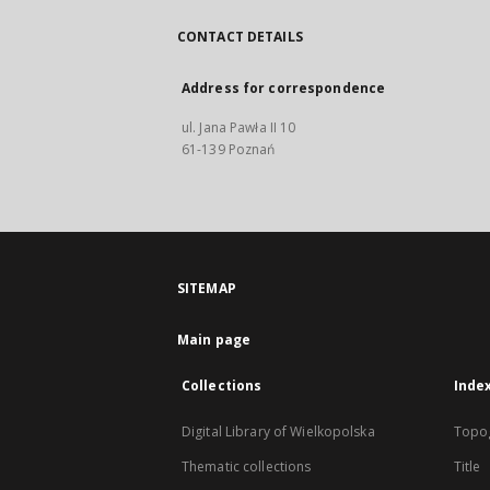
CONTACT DETAILS
Address for correspondence
ul. Jana Pawła II 10
61-139 Poznań
SITEMAP
Main page
Collections
Inde
Digital Library of Wielkopolska
Topo
Thematic collections
Title