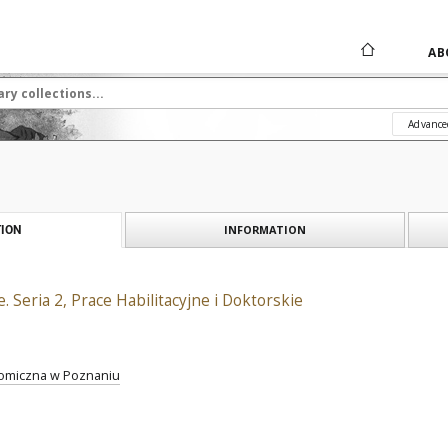
AB
Advance
INFORMATION
ION
 Seria 2, Prace Habilitacyjne i Doktorskie
omiczna w Poznaniu