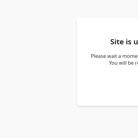
Site is
Please wait a momen
You will be 