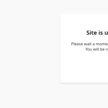
Site is
Please wait a momen
You will be 