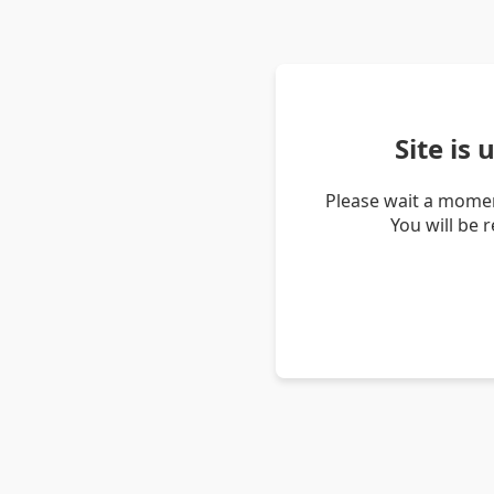
Site is
Please wait a momen
You will be 