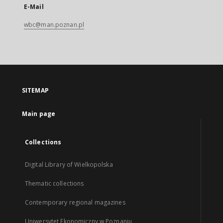
E-Mail
wbc@man.poznan.pl
SITEMAP
Main page
Collections
Digital Library of Wielkopolska
Thematic collections
Contemporary regional magazines
Uniwersytet Ekonomiczny w Poznaniu