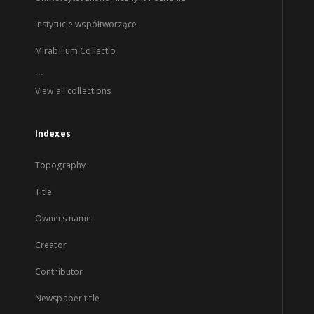
Instytucje współtworzące
Mirabilium Collectio
...
View all collections
Indexes
Topography
Title
Owners name
Creator
Contributor
Newspaper title