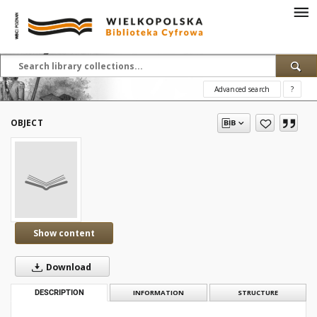
Advanced search
?
OBJECT
Show content
Download
DESCRIPTION
INFORMATION
STRUCTURE