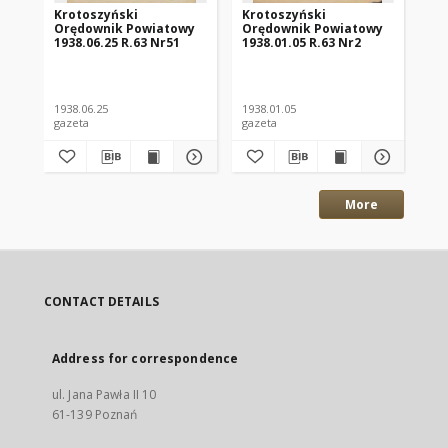
Krotoszyński
Krotoszyński
Kr
Orędownik Powiatowy
Orędownik Powiatowy
Or
1938.06.25 R.63 Nr51
1938.01.05 R.63 Nr2
193
1938.06.25
1938.01.05
193
gazeta
gazeta
gaz
More
CONTACT DETAILS
Address for correspondence
ul. Jana Pawła II 10
61-139 Poznań