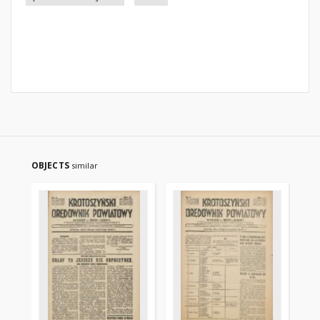
OBJECTS
similar