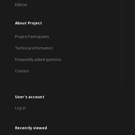
Edition
About Project
Project Participants
Technical information
Frequently asked quetions
Contact
User's account
Log in
Recently viewed