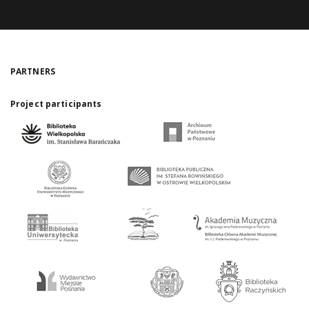
PARTNERS
Project participants