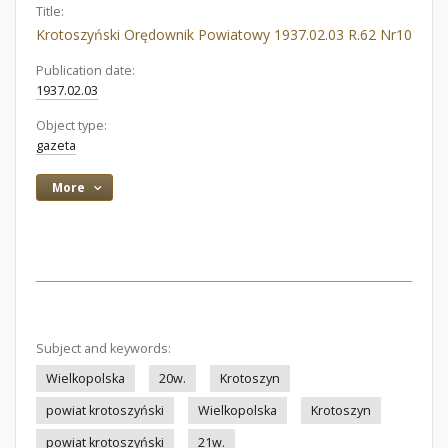
Title:
Krotoszyński Orędownik Powiatowy 1937.02.03 R.62 Nr10
Publication date:
1937.02.03
Object type:
gazeta
More
Subject and keywords:
Wielkopolska
20w.
Krotoszyn
powiat krotoszyński
Wielkopolska
Krotoszyn
powiat krotoszyński
21w.