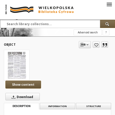
Advanced search
?
OBJECT
Show content
Download
DESCRIPTION
INFORMATION
STRUCTURE