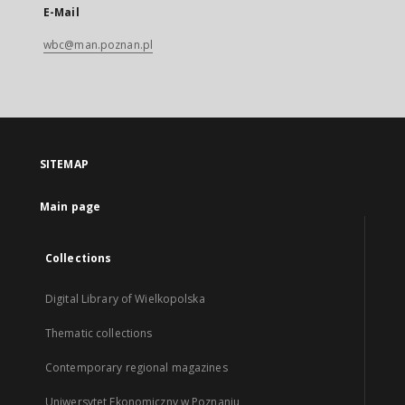
E-Mail
wbc@man.poznan.pl
SITEMAP
Main page
Collections
Digital Library of Wielkopolska
Thematic collections
Contemporary regional magazines
Uniwersytet Ekonomiczny w Poznaniu