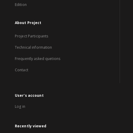
Edition
About Project
Project Participants
Technical information
Frequently asked quetions
Contact
User's account
Log in
Recently viewed