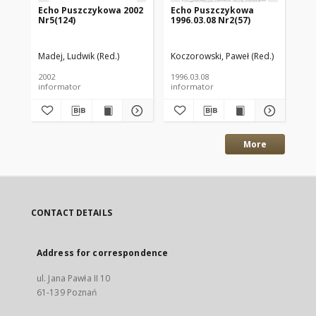
Echo Puszczykowa 2002
Echo Puszczykowa
Ec
Nr5(124)
1996.03.08 Nr2(57)
199
Madej, Ludwik (Red.)
Koczorowski, Paweł (Red.)
Koc
2002
1996.03.08
199
informator
informator
inf
More
CONTACT DETAILS
Address for correspondence
ul. Jana Pawła II 10
61-139 Poznań