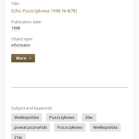
Title:
Echo Puszczykowa 1998 Nr4(78)
Publication date:
1998
Object type:
informator
More
Subject and keywords:
Wielkopolska
Puszczykowo
20w.
powiat poznański
Puszczykowo
Wielkopolska
21w.