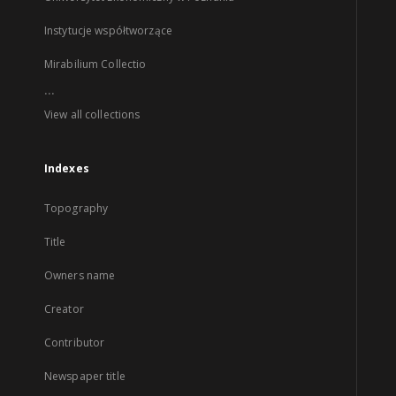
Instytucje współtworzące
Mirabilium Collectio
...
View all collections
Indexes
Topography
Title
Owners name
Creator
Contributor
Newspaper title