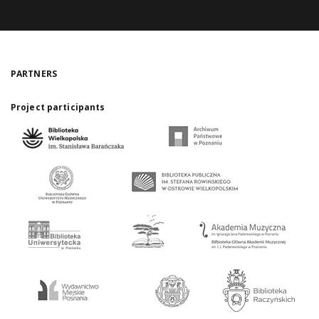
PARTNERS
Project participants