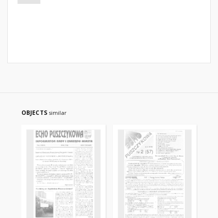
OBJECTS
similar