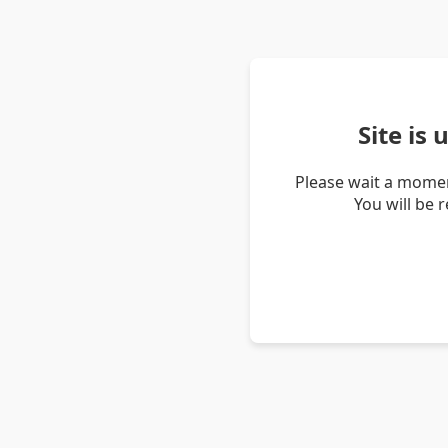
Site is
Please wait a momen
You will be 