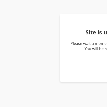
Site is
Please wait a momen
You will be 